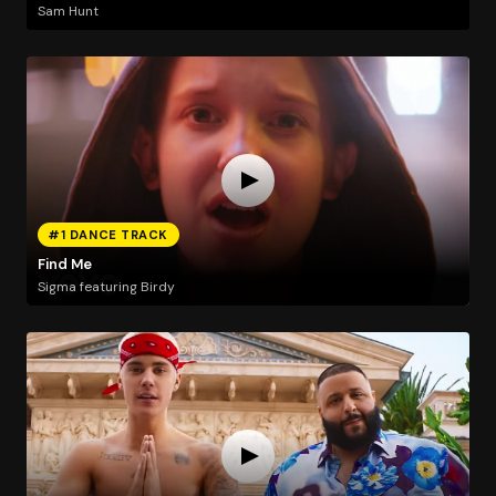
Sam Hunt
#1 DANCE TRACK
Find Me
Sigma featuring Birdy