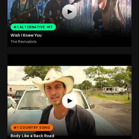
#1 ALTERNATIVE HIT
Wish I Knew You
The Revivalists
#1 COUNTRY SONG
Body Like a Back Road