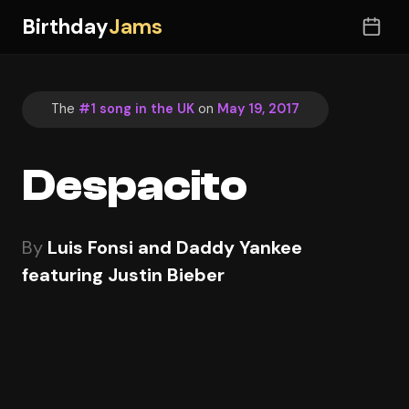
Birthday
Jams
The
#1 song in the UK
on
May 19, 2017
Despacito
By
Luis Fonsi and Daddy Yankee
featuring Justin Bieber