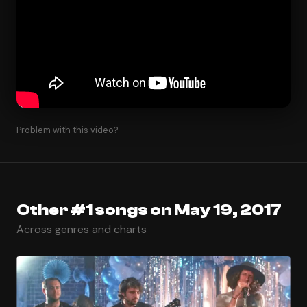
Problem with this video?
Other #1 songs on May 19, 2017
Across genres and charts