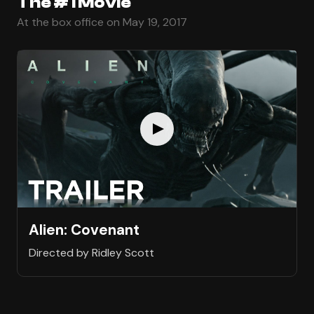
The #1 Movie
At the box office on May 19, 2017
Alien: Covenant
Directed by Ridley Scott