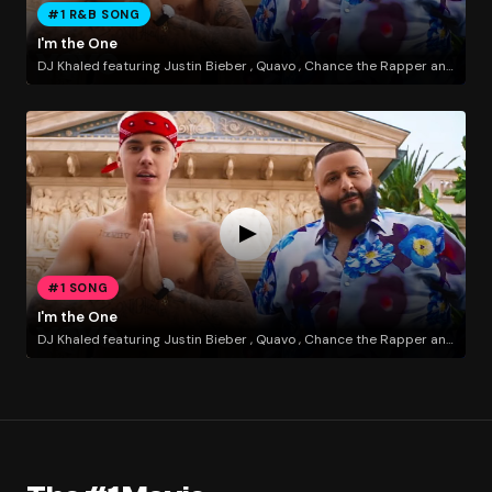
#1 R&B SONG
I'm the One
DJ Khaled featuring Justin Bieber , Quavo , Chance the Rapper and Lil Wayne
#1 SONG
I'm the One
DJ Khaled featuring Justin Bieber , Quavo , Chance the Rapper and Lil Wayne