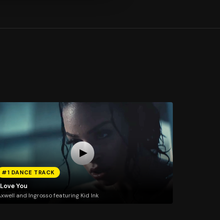
#1 DANCE TRACK
 Love You
xwell and Ingrosso featuring Kid Ink