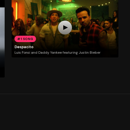
#1 SONG
Despacito
Luis Fonsi and Daddy Yankee featuring Justin Bieber