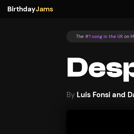
Birthday
Jams
The
#1 song in the UK
on
M
Desp
By
Luis Fonsi and D