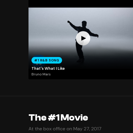
#1 R&B SONG
That's What I Like
Bruno Mars
The #1 Movie
At the box office on May 27, 2017