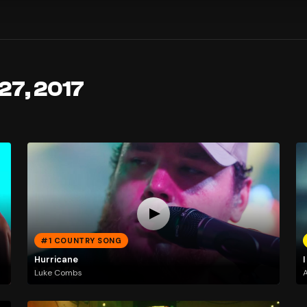
27, 2017
#1 COUNTRY SONG
Hurricane
I
Luke Combs
A