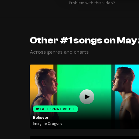
Problem with this video?
Other #1 songs on May 
Across genres and charts
#1 ALTERNATIVE HIT
Believer
Imagine Dragons