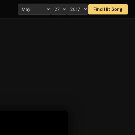
Find Hit Song