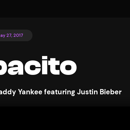
ay 27, 2017
acito
addy Yankee featuring Justin Bieber