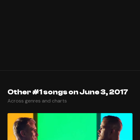
Other #1 songs on June 3, 2017
Across genres and charts