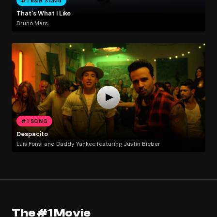
#1 R&B SONG
That's What I Like
Bruno Mars
#1 SONG
Despacito
Luis Fonsi and Daddy Yankee featuring Justin Bieber
The #1 Movie