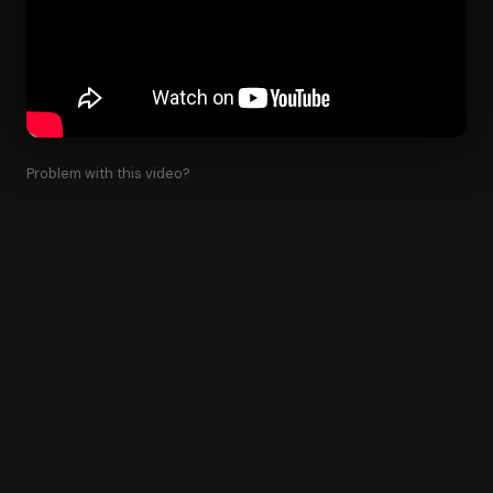
Problem with this video?