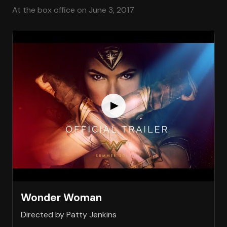
At the box office on June 3, 2017
Wonder Woman
Directed by Patty Jenkins