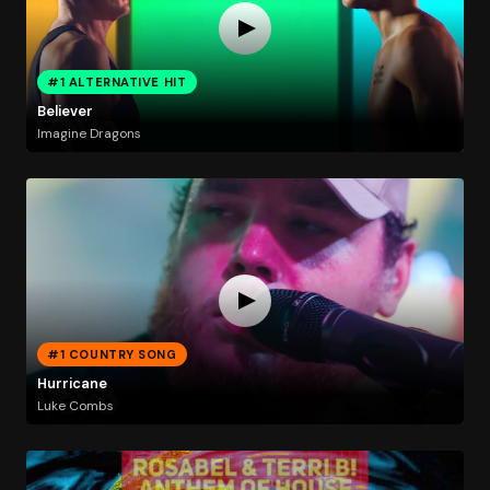
#1 ALTERNATIVE HIT
Believer
Imagine Dragons
#1 COUNTRY SONG
Hurricane
Luke Combs