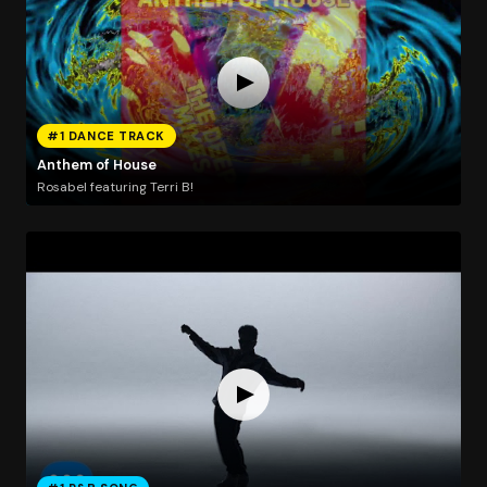
#1 DANCE TRACK
Anthem of House
Rosabel featuring Terri B!