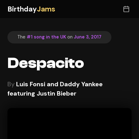
Birthday
Jams
The
#1 song in the UK
on
June 3, 2017
Despacito
By
Luis Fonsi and Daddy Yankee
featuring Justin Bieber