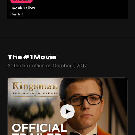
Bodak Yellow
Cardi B
The #1 Movie
At the box office on October 1, 2017