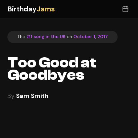
Birthday
Jams
The
#1 song in the UK
on
October 1, 2017
Too Good at
Goodbyes
By
Sam Smith