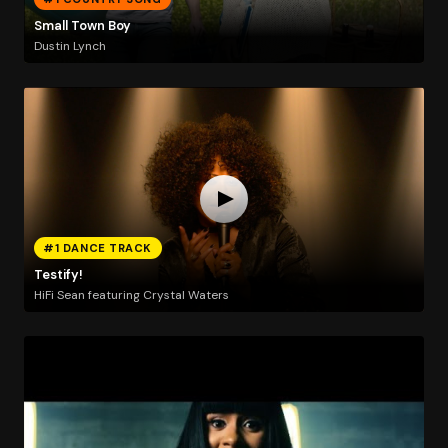
Small Town Boy
Dustin Lynch
#1 DANCE TRACK
Testify!
HiFi Sean featuring Crystal Waters