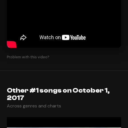
Problem with this video?
Other #1 songs on October 1,
2017
Across genres and charts