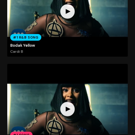
#1 R&B SONG
Bodak Yellow
Cardi B
#1 SONG