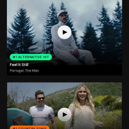
#1 ALTERNATIVE HIT
Feel It Still
Portugal. The Man
#1 COUNTRY SONG