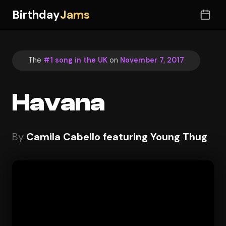
Birthday
Jams
The
#1 song in the UK
on
November 7, 2017
Havana
By
Camila Cabello featuring Young Thug