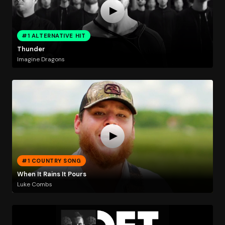
#1 ALTERNATIVE HIT
Thunder
Imagine Dragons
#1 COUNTRY SONG
When It Rains It Pours
Luke Combs