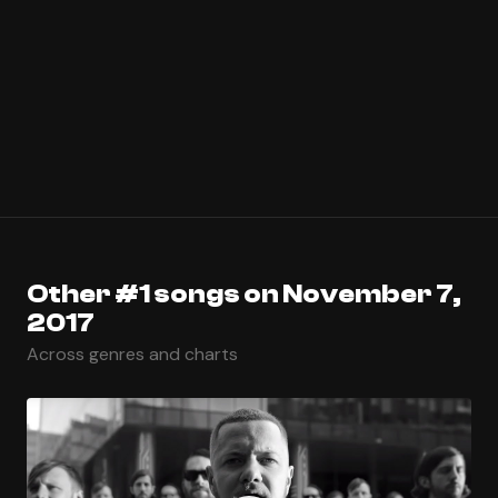
Other #1 songs on November 7,
2017
Across genres and charts