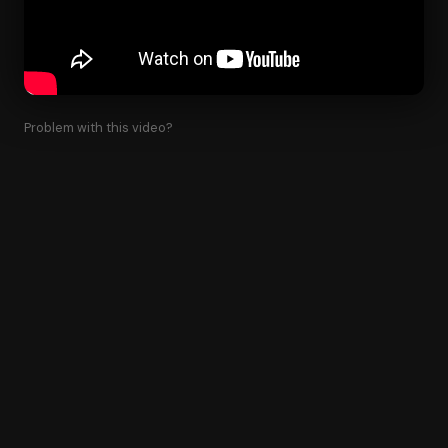
Problem with this video?