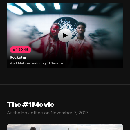
#1 SONG
Rockstar
Post Malone featuring 21 Savage
The #1 Movie
At the box office on November 7, 2017