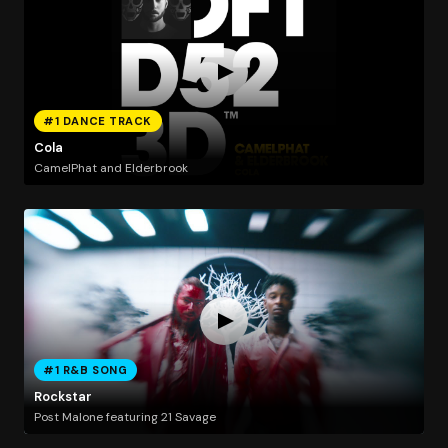
#1 DANCE TRACK
Cola
CamelPhat and Elderbrook
#1 R&B SONG
Rockstar
Post Malone featuring 21 Savage