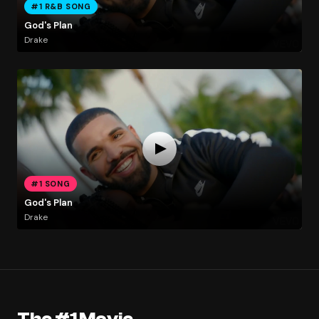
#1 R&B SONG
God's Plan
Drake
#1 SONG
God's Plan
Drake
The #1 Movie