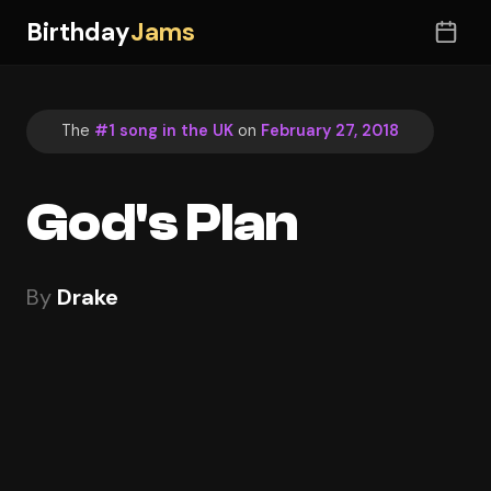
Birthday
Jams
The
#1 song in the UK
on
February 27, 2018
God's Plan
By
Drake