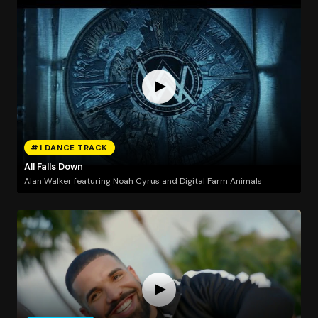
#1 DANCE TRACK
All Falls Down
Alan Walker featuring Noah Cyrus and Digital Farm Animals