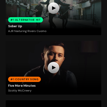
#1 ALTERNATIVE HIT
Sober Up
AJR featuring Rivers Cuomo
#1 COUNTRY SONG
Five More Minutes
Scotty McCreery