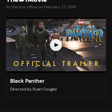
At the box office on February 27, 2018
Black Panther
Directed by Ryan Coogler