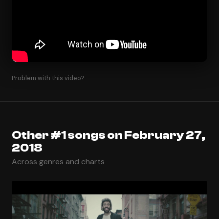
Problem with this video?
Other #1 songs on February 27,
2018
Across genres and charts