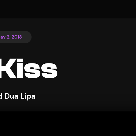
ay 2, 2018
Kiss
d Dua Lipa