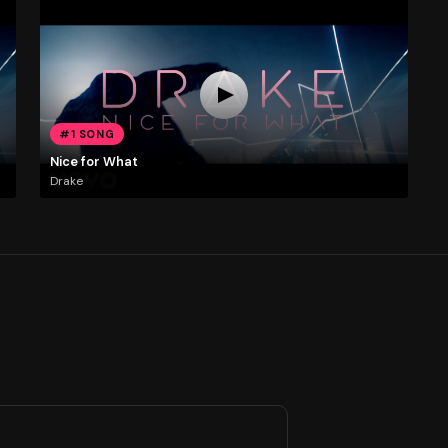
#1 SONG
Nice for What
Drake