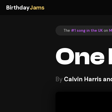
Birthday
Jams
The
#1 song in the UK
on
M
One 
By
Calvin Harris an