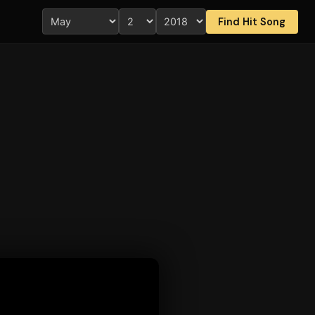
Find Hit Song