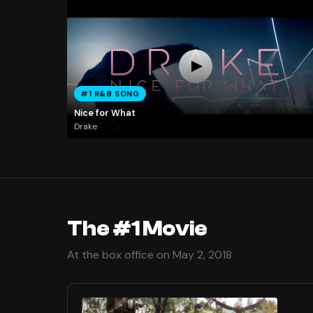
#1 R&B SONG
Nice for What
Drake
The #1 Movie
At the box office on May 2, 2018