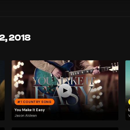
2, 2018
#1 COUNTRY SONG
You Make It Easy
Jason Aldean
V