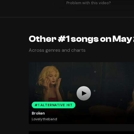
Problem with this video?
Other #1 songs on May 
Across genres and charts
#1 ALTERNATIVE HIT
Broken
Lovelytheband