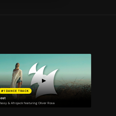
#1 DANCE TRACK
Lost
assy & Afrojack featuring Oliver Rosa