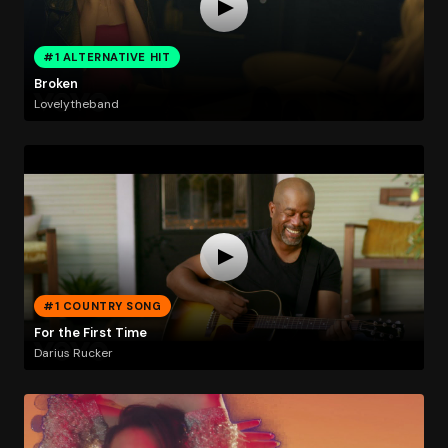
#1 ALTERNATIVE HIT
Broken
Lovelytheband
#1 COUNTRY SONG
For the First Time
Darius Rucker