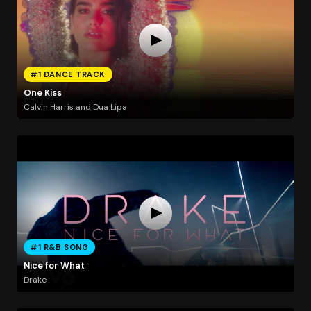
#1 DANCE TRACK
One Kiss
Calvin Harris and Dua Lipa
#1 R&B SONG
Nice for What
Drake