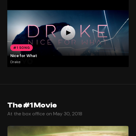
#1 SONG
Nice for What
Drake
The #1 Movie
At the box office on May 30, 2018