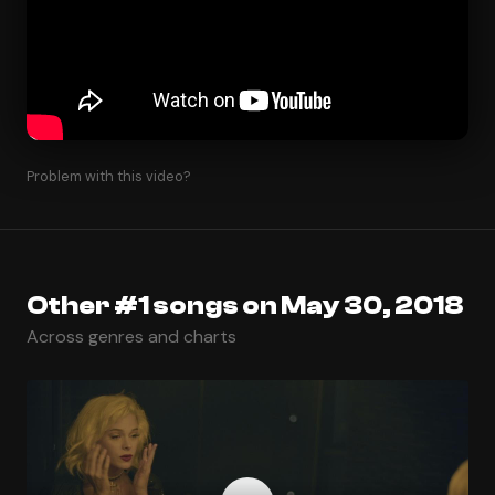
Problem with this video?
Other #1 songs on May 30, 2018
Across genres and charts