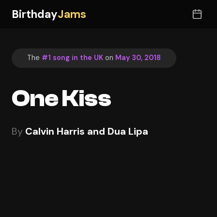
Birthday
Jams
The
#1 song in the UK
on
May 30, 2018
One Kiss
By
Calvin Harris and Dua Lipa