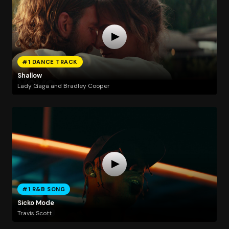
#1 DANCE TRACK
Shallow
Lady Gaga and Bradley Cooper
#1 R&B SONG
Sicko Mode
Travis Scott