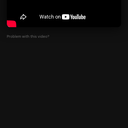
Problem with this video?