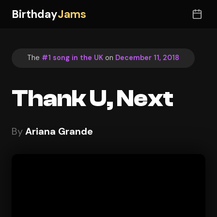
Birthday
Jams
The
#1 song in the UK
on
December 11, 2018
Thank U, Next
By
Ariana Grande