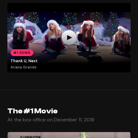
#1 SONG
Thank U, Next
Ariana Grande
The #1 Movie
At the box office on December 11, 2018