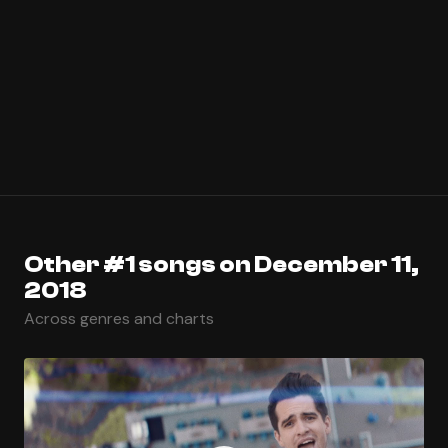
Other #1 songs on December 11,
2018
Across genres and charts