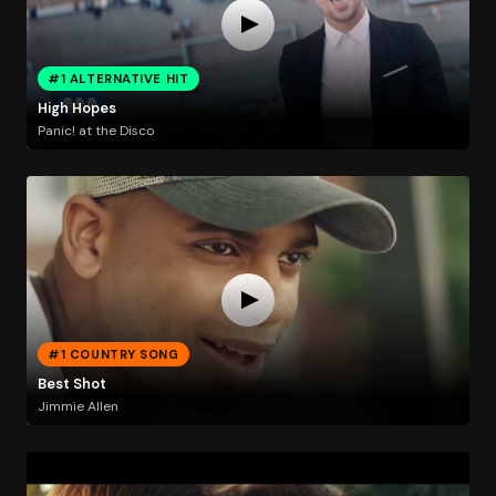
#1 ALTERNATIVE HIT
High Hopes
Panic! at the Disco
#1 COUNTRY SONG
Best Shot
Jimmie Allen