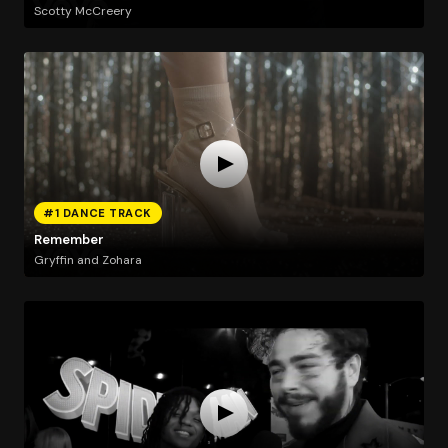
Scotty McCreery
#1 DANCE TRACK
Remember
Gryffin and Zohara