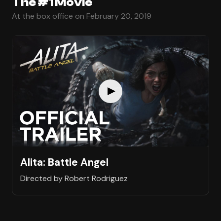
The #1 Movie
At the box office on February 20, 2019
Alita: Battle Angel
Directed by Robert Rodriguez