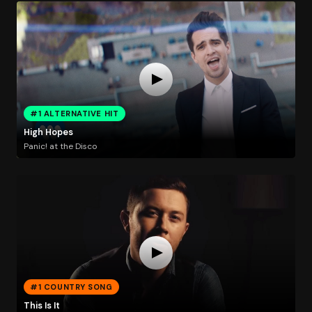
#1 ALTERNATIVE HIT
High Hopes
Panic! at the Disco
#1 COUNTRY SONG
This Is It