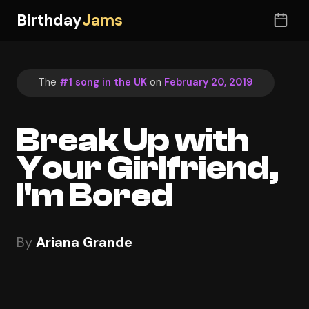
Birthday
Jams
The
#1 song in the UK
on
February 20, 2019
Break Up with
Your Girlfriend,
I'm Bored
By
Ariana Grande