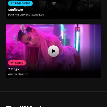
#1 R&B SONG
Sunflower
Post Malone and Swae Lee
#1 SONG
7 Rings
Ariana Grande