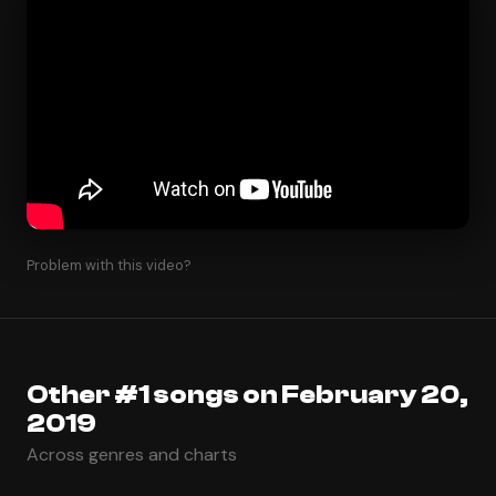
Problem with this video?
Other #1 songs on February 20,
2019
Across genres and charts