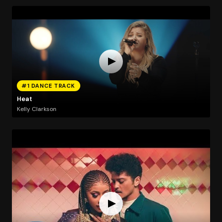
#1 DANCE TRACK
Heat
Kelly Clarkson