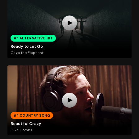
#1 ALTERNATIVE HIT
Ready to Let Go
Cage the Elephant
#1 COUNTRY SONG
Beautiful Crazy
Luke Combs