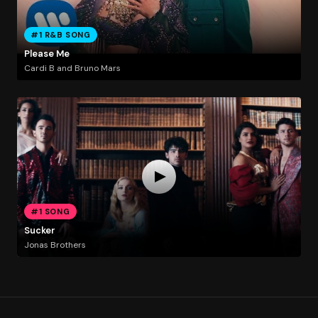
#1 R&B SONG
Please Me
Cardi B and Bruno Mars
#1 SONG
Sucker
Jonas Brothers