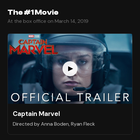
The #1 Movie
At the box office on March 14, 2019
Captain Marvel
Directed by Anna Boden, Ryan Fleck