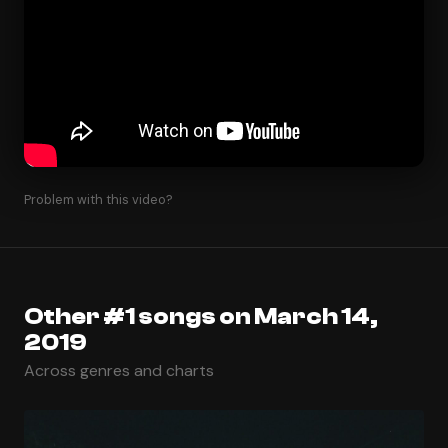
Problem with this video?
Other #1 songs on March 14,
2019
Across genres and charts