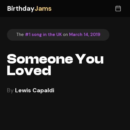
Birthday
Jams
The
#1 song in the UK
on
March 14, 2019
Someone You
Loved
By
Lewis Capaldi