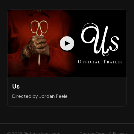
Us
Directed by Jordan Peele
© 2026 BirthdayJams.com
Contact
Terms & Privacy