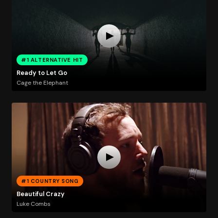
#1 ALTERNATIVE HIT
Ready to Let Go
Cage the Elephant
#1 COUNTRY SONG
Beautiful Crazy
Luke Combs