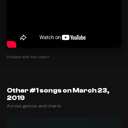
Problem with this video?
Other #1 songs on March 23,
2019
Across genres and charts