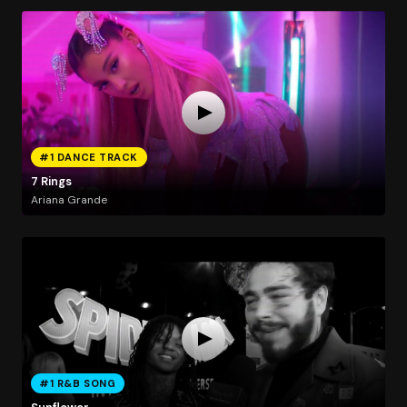
#1 DANCE TRACK
7 Rings
Ariana Grande
#1 R&B SONG