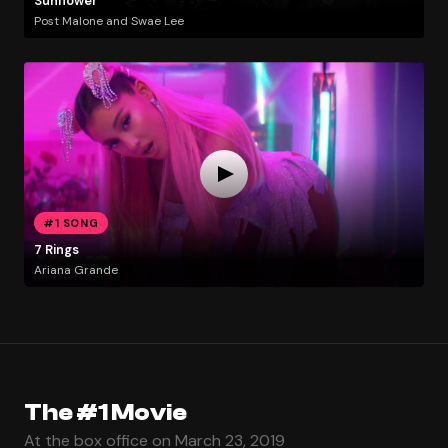
Sunflower
Post Malone and Swae Lee
#1 SONG
7 Rings
Ariana Grande
The #1 Movie
At the box office on March 23, 2019