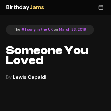
Birthday
Jams
The
#1 song in the UK
on
March 23, 2019
Someone You
Loved
By
Lewis Capaldi