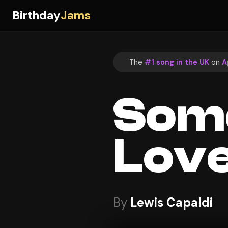
Birthday
Jams
The
#1 song in the UK
on
A
Som
Lov
By
Lewis Capaldi