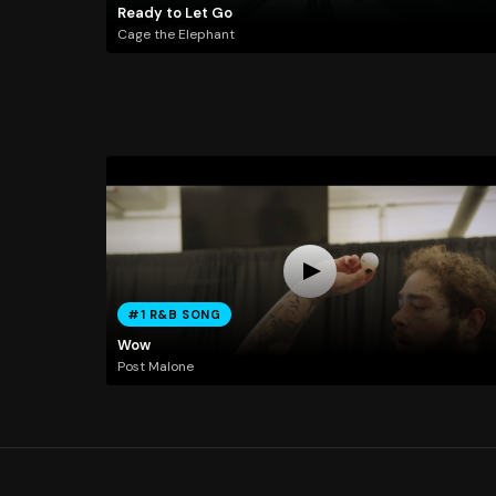
Ready to Let Go
Cage the Elephant
#1 R&B SONG
Wow
Post Malone