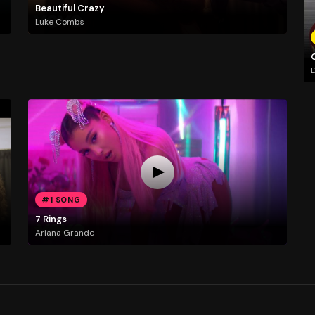
Beautiful Crazy
Luke Combs
D
#1 SONG
7 Rings
Ariana Grande