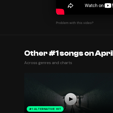
Problem with this video?
Other #1 songs on April
Across genres and charts
#1 ALTERNATIVE HIT