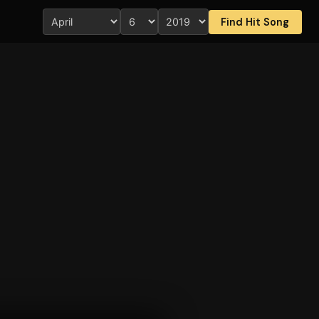
Find Hit Song