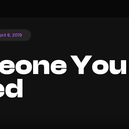
pril 6, 2019
eone You
ed