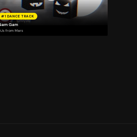
#1 DANCE TRACK
Gam Gam
Js from Mars