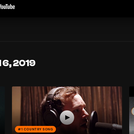
 6, 2019
#1 COUNTRY SONG