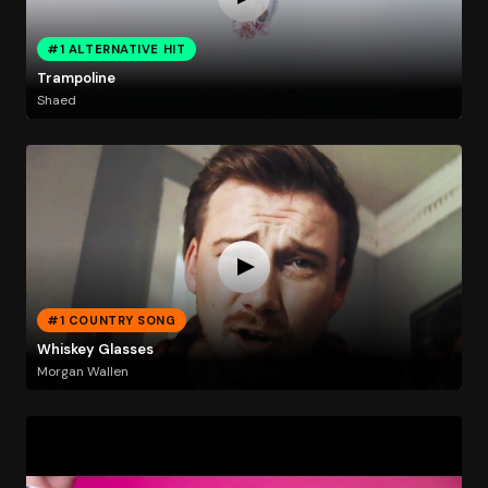
#1 ALTERNATIVE HIT
Trampoline
Shaed
#1 COUNTRY SONG
Whiskey Glasses
Morgan Wallen