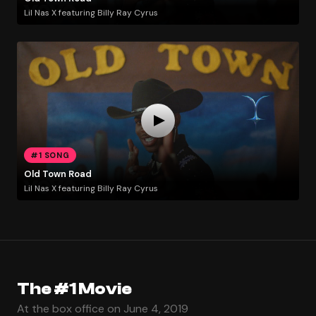
Lil Nas X featuring Billy Ray Cyrus
#1 SONG
Old Town Road
Lil Nas X featuring Billy Ray Cyrus
The #1 Movie
At the box office on June 4, 2019