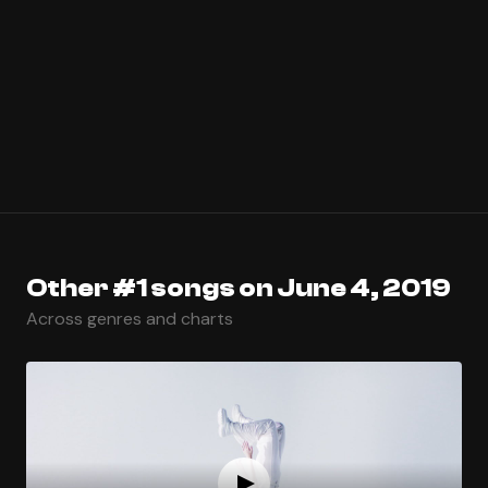
Other #1 songs on June 4, 2019
Across genres and charts