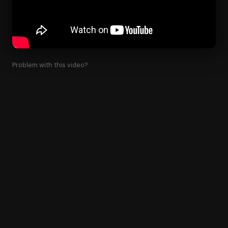
Problem with this video?