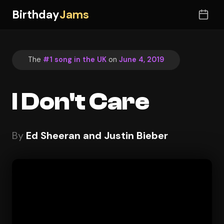
Birthday
Jams
The
#1 song in the UK
on
June 4, 2019
I Don't Care
By
Ed Sheeran and Justin Bieber