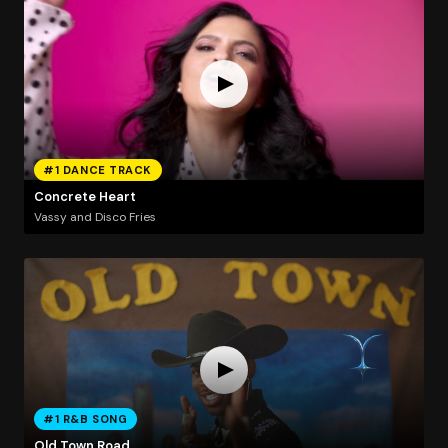
#1 DANCE TRACK
Concrete Heart
Vassy and Disco Fries
#1 R&B SONG
Old Town Road