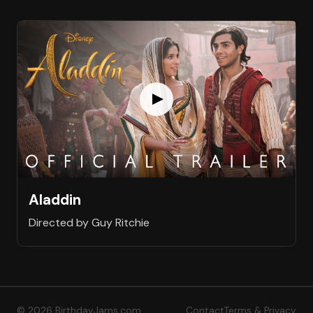
Aladdin
Directed by Guy Ritchie
© 2026 BirthdayJams.com
Contact
Terms & Privacy