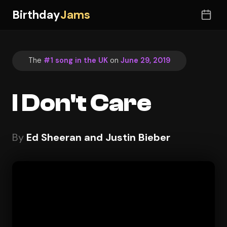
Birthday
Jams
The
#1 song in the UK
on
June 29, 2019
I Don't Care
By
Ed Sheeran and Justin Bieber