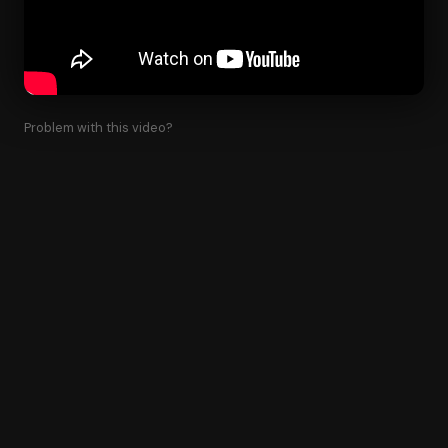
Problem with this video?