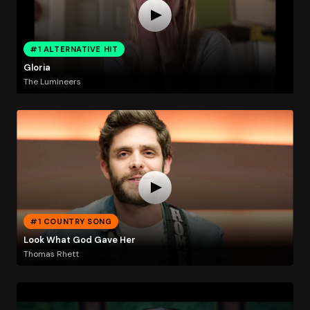
#1 ALTERNATIVE HIT
Gloria
The Lumineers
#1 COUNTRY SONG
Look What God Gave Her
Thomas Rhett