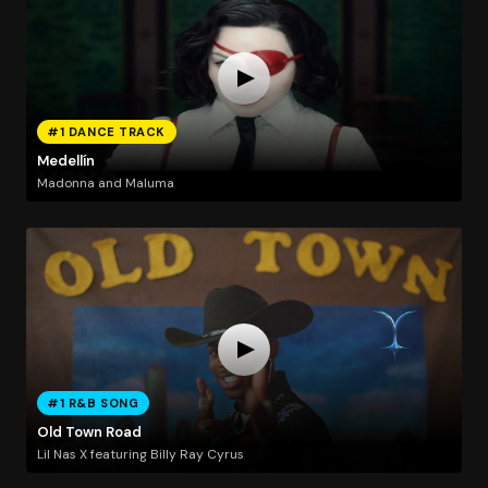
#1 DANCE TRACK
Medellín
Madonna and Maluma
#1 R&B SONG
Old Town Road
Lil Nas X featuring Billy Ray Cyrus