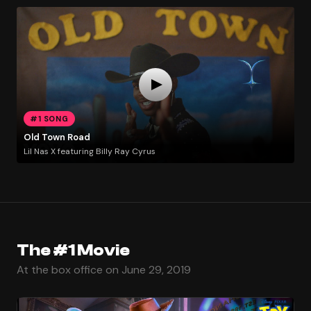
#1 SONG
Old Town Road
Lil Nas X featuring Billy Ray Cyrus
The #1 Movie
At the box office on June 29, 2019