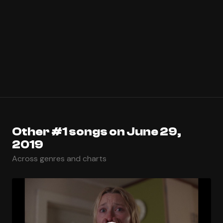
Other #1 songs on June 29,
2019
Across genres and charts