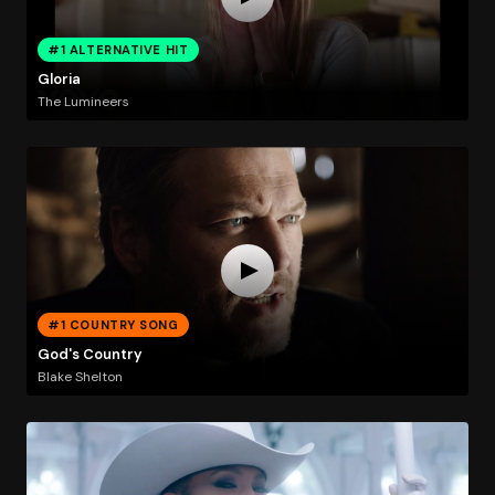
#1 ALTERNATIVE HIT
Gloria
The Lumineers
#1 COUNTRY SONG
God's Country
Blake Shelton