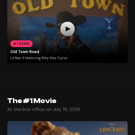
#1 SONG
Old Town Road
Lil Nas X featuring Billy Ray Cyrus
The #1 Movie
At the box office on July 19, 2019