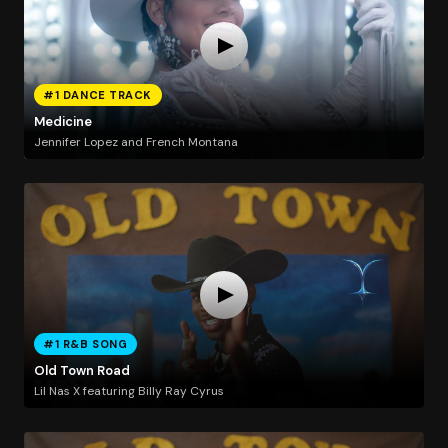
#1 DANCE TRACK
Medicine
Jennifer Lopez and French Montana
#1 R&B SONG
Old Town Road
Lil Nas X featuring Billy Ray Cyrus