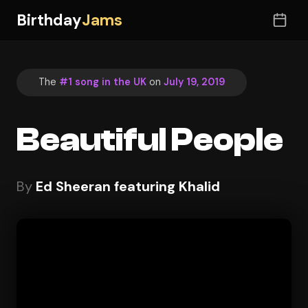
Birthday
Jams
The
#1 song in the UK
on
July 19, 2019
Beautiful People
By
Ed Sheeran featuring Khalid