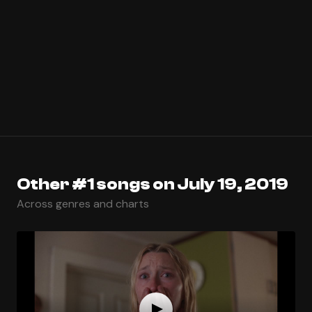
Other #1 songs on July 19, 2019
Across genres and charts