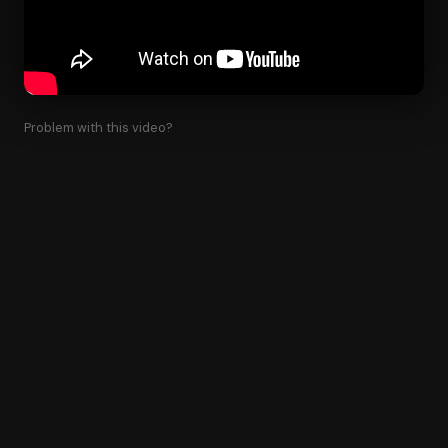
Problem with this video?