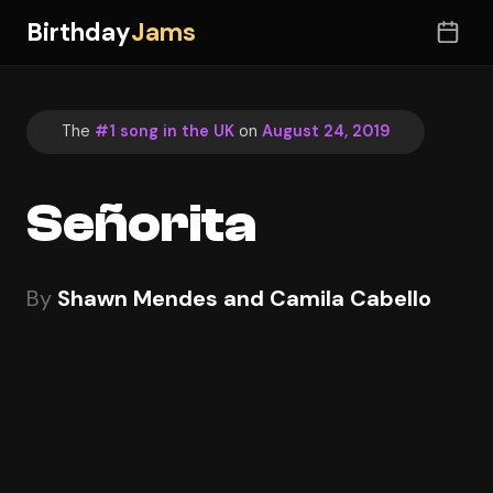
Birthday
Jams
The
#1 song in the UK
on
August 24, 2019
Señorita
By
Shawn Mendes and Camila Cabello