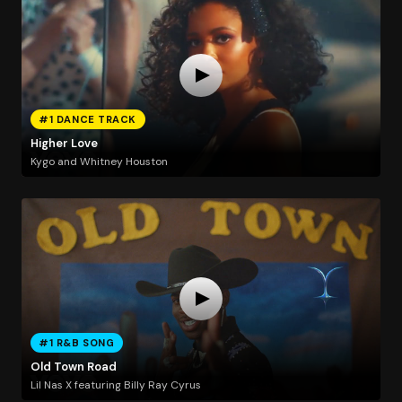
#1 DANCE TRACK
Higher Love
Kygo and Whitney Houston
#1 R&B SONG
Old Town Road
Lil Nas X featuring Billy Ray Cyrus