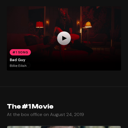
#1 SONG
Bad Guy
Billie Eilish
The #1 Movie
At the box office on August 24, 2019