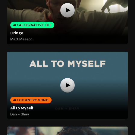
#1 ALTERNATIVE HIT
Cringe
Matt Maeson
#1 COUNTRY SONG
All to Myself
Dan + Shay