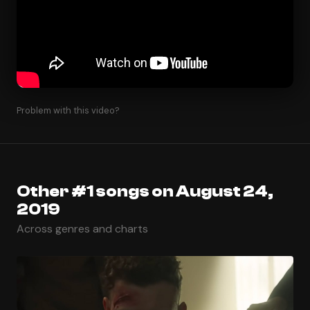
Problem with this video?
Other #1 songs on August 24,
2019
Across genres and charts