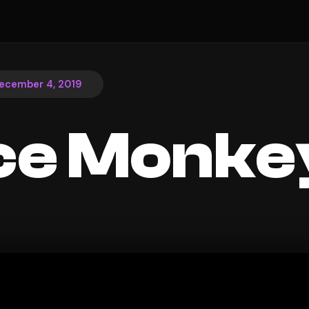
ecember 4, 2019
ce Monke