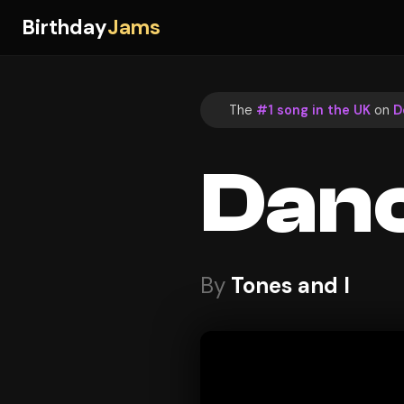
Birthday
Jams
The
#1 song in the UK
on
D
Dan
By
Tones and I