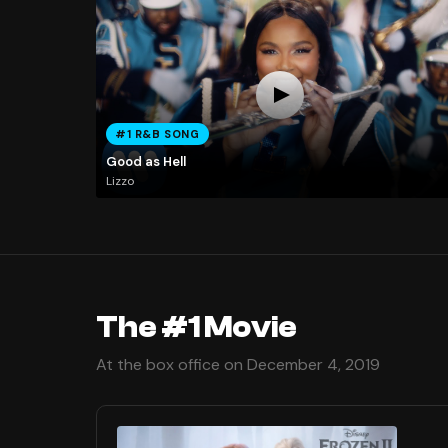
#1 R&B SONG
Good as Hell
Lizzo
The #1 Movie
At the box office on December 4, 2019