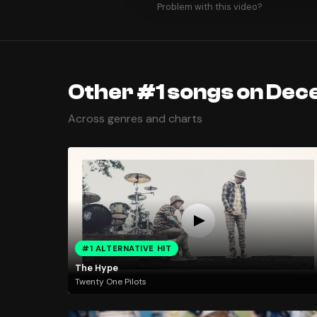
Problem with this video?
Other #1 songs on Dec
Across genres and charts
#1 ALTERNATIVE HIT
The Hype
Twenty One Pilots