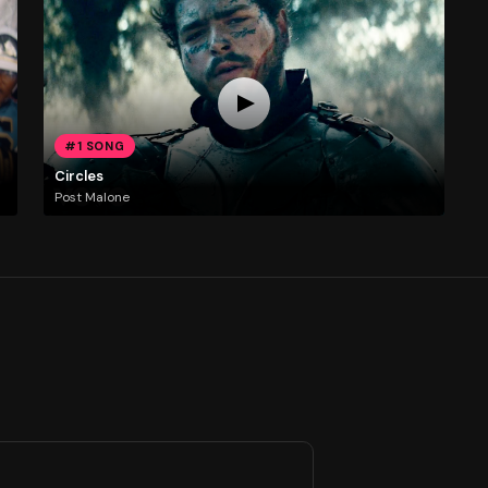
#1 SONG
Circles
Post Malone