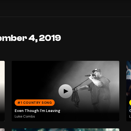
ember 4, 2019
#1 COUNTRY SONG
Even Though I'm Leaving
Luke Combs
L