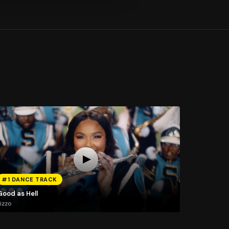
#1 DANCE TRACK
Good as Hell
izzo