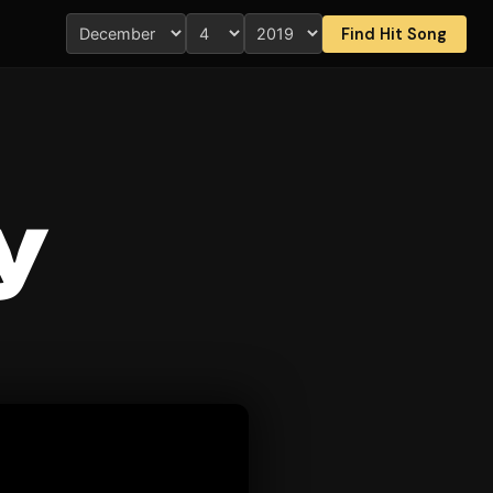
Find Hit Song
y