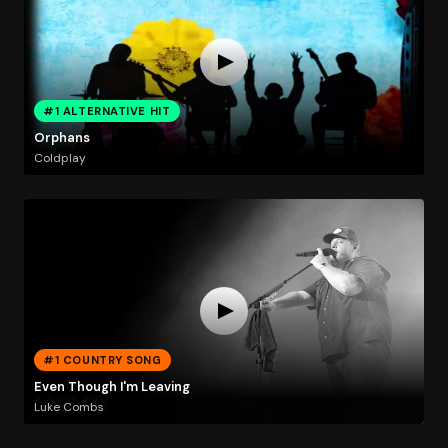
#1 ALTERNATIVE HIT
Orphans
Coldplay
#1 COUNTRY SONG
Even Though I'm Leaving
Luke Combs