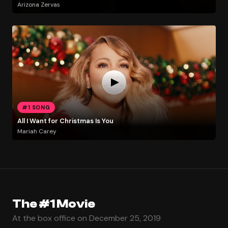
Arizona Zervas
#1 SONG
All I Want for Christmas Is You
Mariah Carey
The #1 Movie
At the box office on December 25, 2019