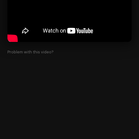
Problem with this video?