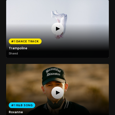
#1 DANCE TRACK
Trampoline
Shaed
#1 R&B SONG
Roxanne