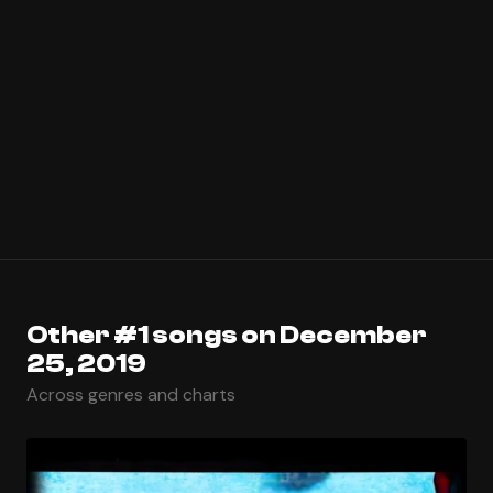
Other #1 songs on December
25, 2019
Across genres and charts