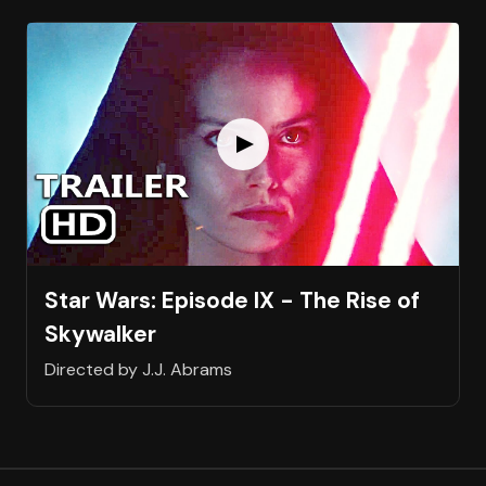
Star Wars: Episode IX - The Rise of
Skywalker
Directed by J.J. Abrams