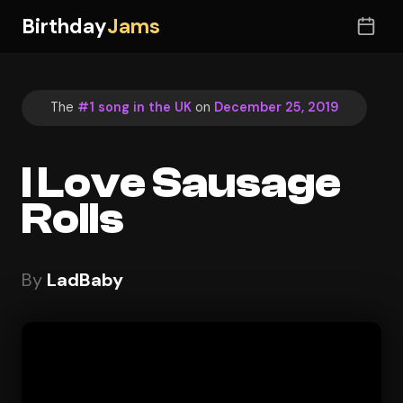
Birthday
Jams
The
#1 song in the UK
on
December 25, 2019
I Love Sausage
Rolls
By
LadBaby