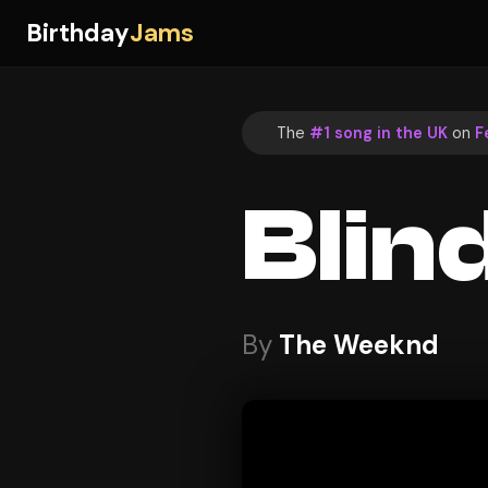
Birthday
Jams
The
#1 song in the UK
on
F
Blin
By
The Weeknd