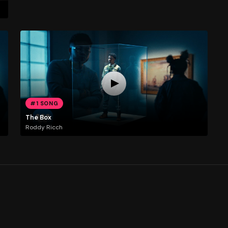
#1 SONG
The Box
Roddy Ricch