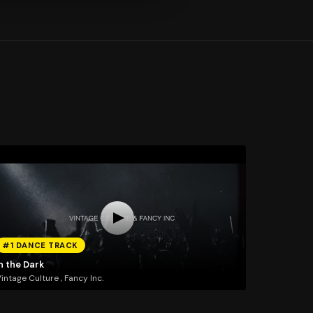
#1 DANCE TRACK
n the Dark
intage Culture , Fancy Inc.