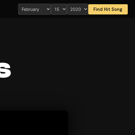
Find Hit Song
s