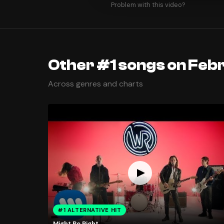
Problem with this video?
Other #1 songs on Feb
Across genres and charts
#1 ALTERNATIVE HIT
Might Be Right