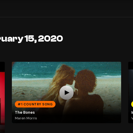
ruary 15, 2020
#1 COUNTRY SONG
The Bones
I
Maren Morris
V