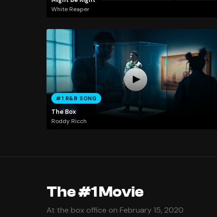
White Reaper
#1 R&B SONG
The Box
Roddy Ricch
The #1 Movie
At the box office on February 15, 2020