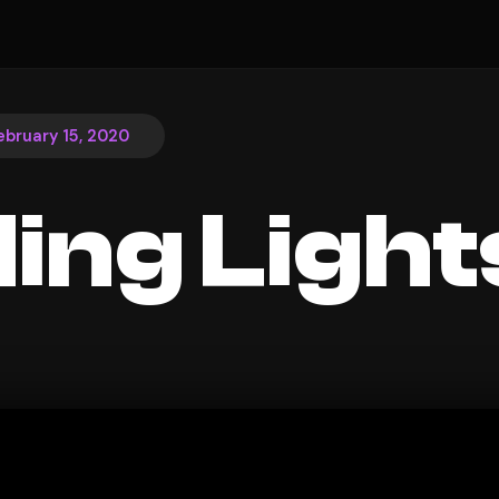
ebruary 15, 2020
ding Light