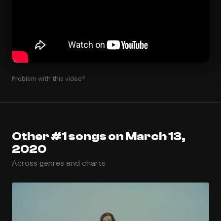
Problem with this video?
Other #1 songs on March 13,
2020
Across genres and charts