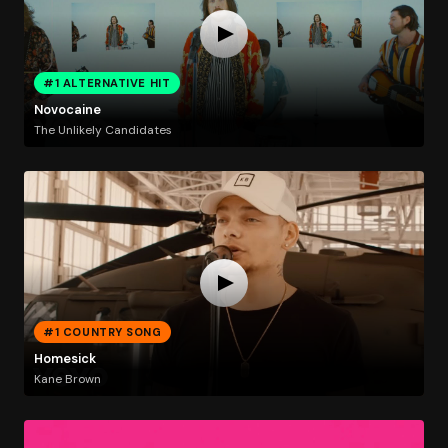
#1 ALTERNATIVE HIT
Novocaine
The Unlikely Candidates
#1 COUNTRY SONG
Homesick
Kane Brown