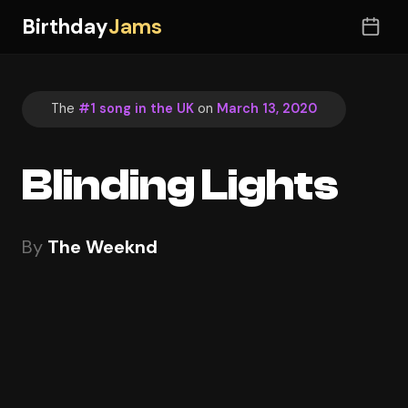
Birthday
Jams
The
#1 song in the UK
on
March 13, 2020
Blinding Lights
By
The Weeknd