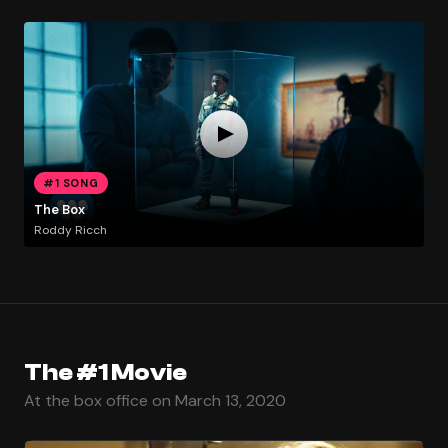
#1 SONG
The Box
Roddy Ricch
The #1 Movie
At the box office on March 13, 2020