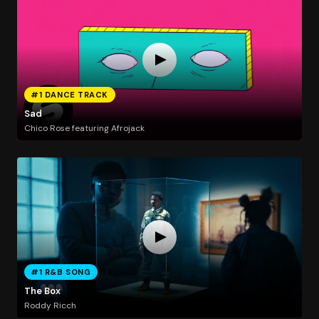
#1 DANCE TRACK
Sad
Chico Rose featuring Afrojack
#1 R&B SONG
The Box
Roddy Ricch