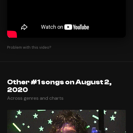
Problem with this video?
Other #1 songs on August 2,
2020
Across genres and charts