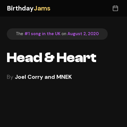
Birthday
Jams
The
#1 song in the UK
on
August 2, 2020
Head & Heart
By
Joel Corry and MNEK