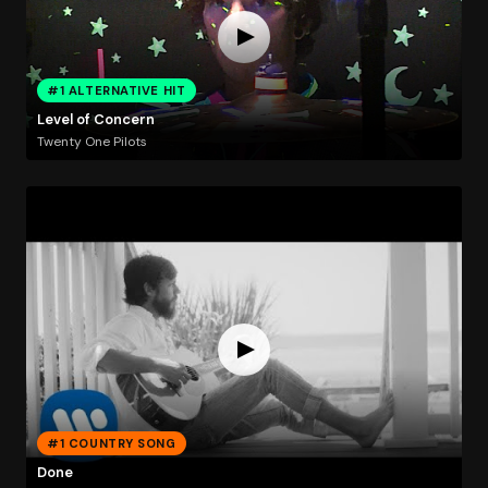
#1 ALTERNATIVE HIT
Level of Concern
Twenty One Pilots
#1 COUNTRY SONG
Done