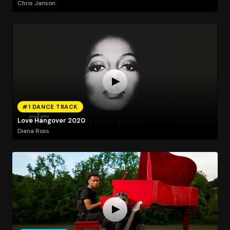
Chris Janson
#1 DANCE TRACK
Love Hangover 2020
Diana Ross