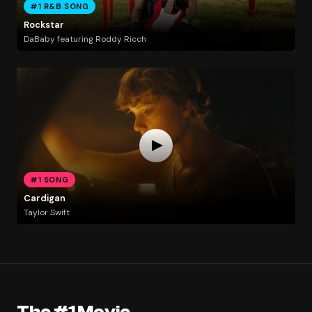
#1 R&B SONG
Rockstar
DaBaby featuring Roddy Ricch
#1 SONG
Cardigan
Taylor Swift
The #1 Movie