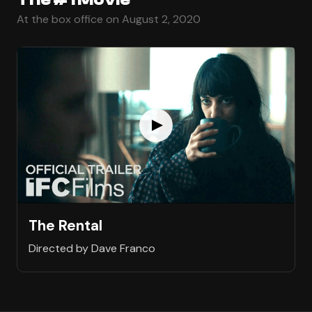
At the box office on August 2, 2020
The Rental
Directed by Dave Franco