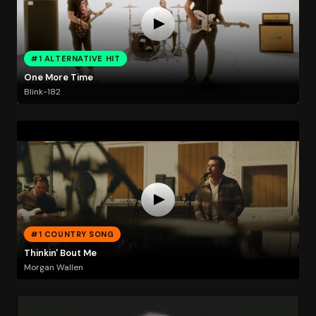
#1 ALTERNATIVE HIT
One More Time
Blink-182
#1 COUNTRY SONG
Thinkin' Bout Me
Morgan Wallen