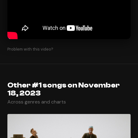
Problem with this video?
Other #1 songs on November
18, 2023
Across genres and charts