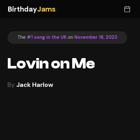
Birthday
Jams
The
#1 song in the UK
on
November 18, 2023
Lovin on Me
By
Jack Harlow