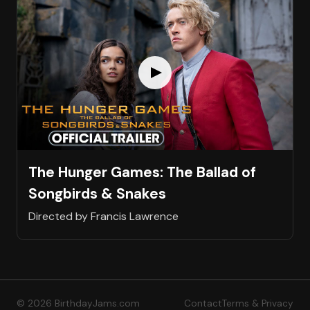
The Hunger Games: The Ballad of
Songbirds & Snakes
Directed by Francis Lawrence
© 2026 BirthdayJams.com
Contact
Terms & Privacy