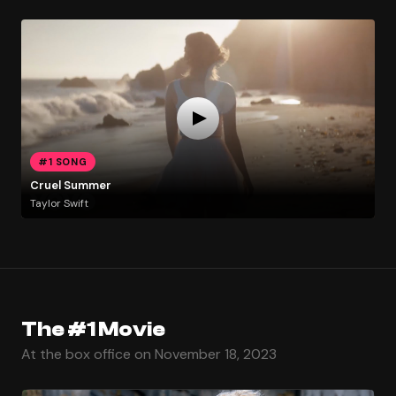
#1 SONG
Cruel Summer
Taylor Swift
The #1 Movie
At the box office on November 18, 2023