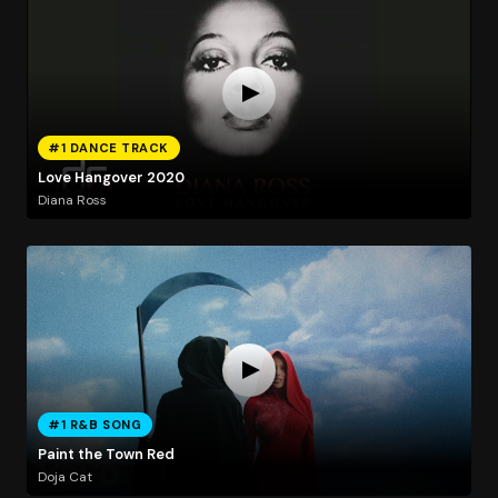
#1 DANCE TRACK
Love Hangover 2020
Diana Ross
#1 R&B SONG
Paint the Town Red
Doja Cat