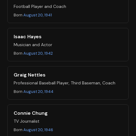
Football Player and Coach
Born
August 20, 1941
Isaac Hayes
Musician and Actor
Born
August 20, 1942
Graig Nettles
Professional Baseball Player, Third Baseman, Coach
Born
August 20, 1944
Connie Chung
TV Journalist
Born
August 20, 1946