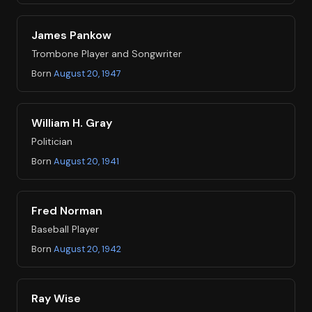
James Pankow
Trombone Player and Songwriter
Born
August 20, 1947
William H. Gray
Politician
Born
August 20, 1941
Fred Norman
Baseball Player
Born
August 20, 1942
Ray Wise