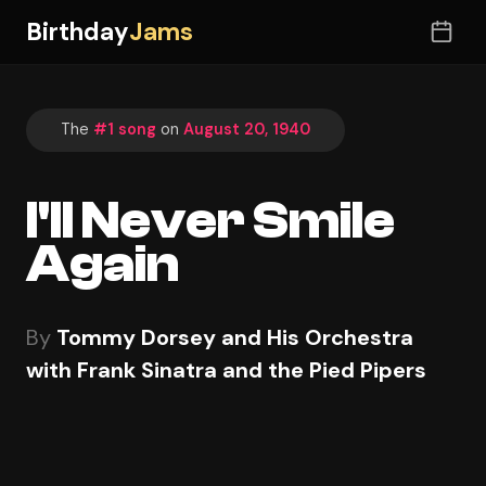
Birthday
Jams
The
#1 song
on
August 20, 1940
I'll Never Smile
Again
By
Tommy Dorsey and His Orchestra
with Frank Sinatra and the Pied Pipers