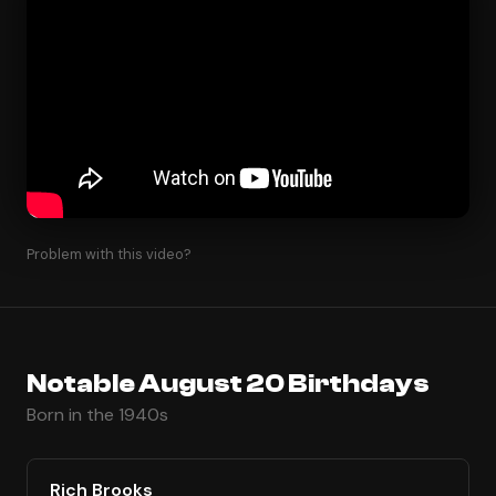
Problem with this video?
Notable August 20 Birthdays
Born in the 1940s
Rich Brooks