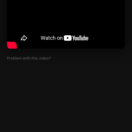
Problem with this video?