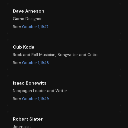
Dave Arneson
Game Designer
Born
October 1, 1947
Cub Koda
Rock and Roll Musician, Songwriter and Critic
Born
October 1, 1948
Isaac Bonewits
Neopagan Leader and Writer
Born
October 1, 1949
Robert Slater
Journalist