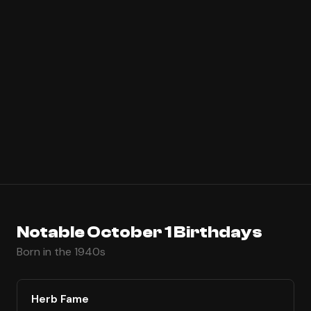
Notable October 1 Birthdays
Born in the 1940s
Herb Fame