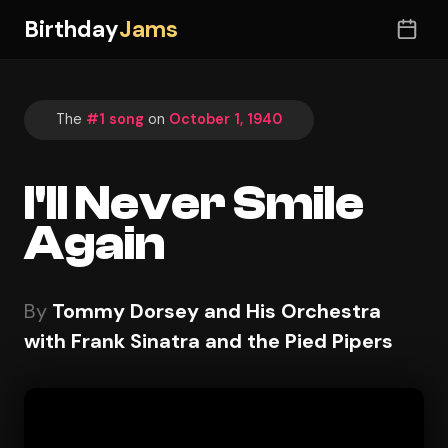
Birthday
Jams
The
#1 song
on
October 1, 1940
I'll Never Smile
Again
By
Tommy Dorsey and His Orchestra
with Frank Sinatra and the Pied Pipers