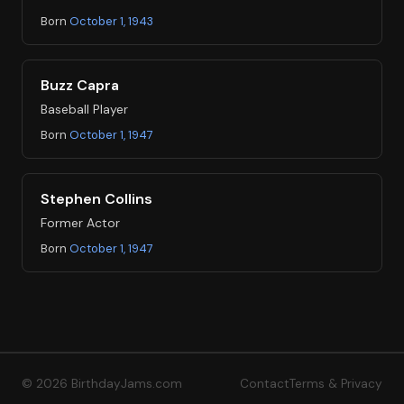
Born
October 1, 1943
Buzz Capra
Baseball Player
Born
October 1, 1947
Stephen Collins
Former Actor
Born
October 1, 1947
© 2026 BirthdayJams.com
Contact
Terms & Privacy