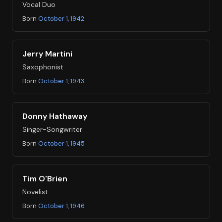
Vocal Duo
Born
October 1, 1942
Jerry Martini
Saxophonist
Born
October 1, 1943
Donny Hathaway
Singer-Songwriter
Born
October 1, 1945
Tim O'Brien
Novelist
Born
October 1, 1946