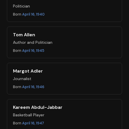
Politician
Born
April 16, 1940
Tom Allen
Author and Politician
Born
April 16, 1945
Margot Adler
Journalist
Born
April 16, 1946
Kareem Abdul-Jabbar
Basketball Player
Born
April 16, 1947