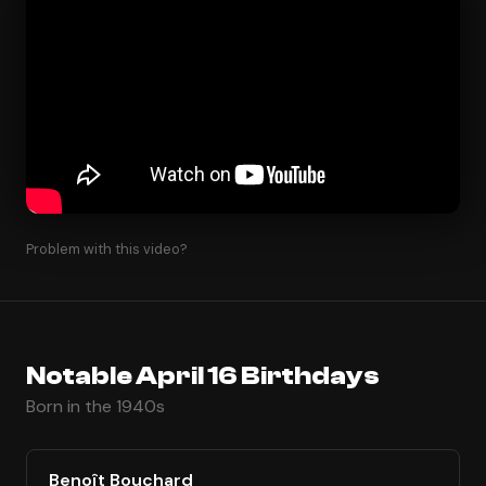
Problem with this video?
Notable April 16 Birthdays
Born in the 1940s
Benoît Bouchard