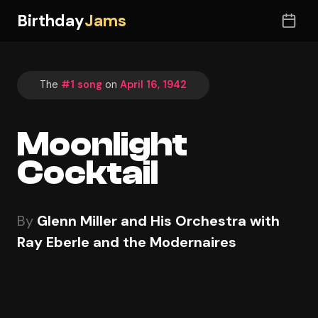
Birthday
Jams
The
#1 song
on
April 16, 1942
Moonlight
Cocktail
By
Glenn Miller and His Orchestra with
Ray Eberle and the Modernaires