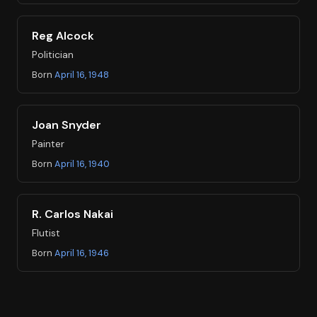
Reg Alcock
Politician
Born
April 16, 1948
Joan Snyder
Painter
Born
April 16, 1940
R. Carlos Nakai
Flutist
Born
April 16, 1946