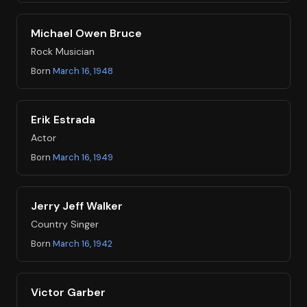
Michael Owen Bruce
Rock Musician
Born
March 16, 1948
Erik Estrada
Actor
Born
March 16, 1949
Jerry Jeff Walker
Country Singer
Born
March 16, 1942
Victor Garber