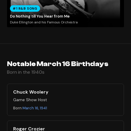
#1 R&B SONG
Do Nothing till You Hear from Me
Duke Ellington and his Famous Orchestra
Notable March 16 Birthdays
Born in the 1940s
Chuck Woolery
Game Show Host
Born
March 16, 1941
Roger Crozier