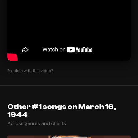
Problem with this video?
Other #1 songs on March 16,
1944
Across genres and charts