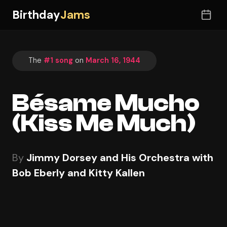
Birthday
Jams
The
#1 song
on
March 16, 1944
Bésame Mucho
(Kiss Me Much)
By
Jimmy Dorsey and His Orchestra with
Bob Eberly and Kitty Kallen