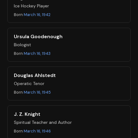
Ice Hockey Player
Born
March 16, 1942
Ursula Goodenough
Biologist
Born
March 16, 1943
Douglas Ahlstedt
Operatic Tenor
Born
March 16, 1945
J. Z. Knight
Spiritual Teacher and Author
Born
March 16, 1946