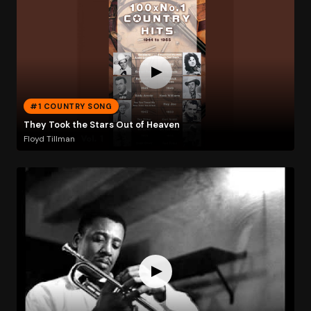
#1 COUNTRY SONG
They Took the Stars Out of Heaven
Floyd Tillman