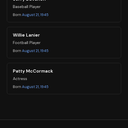
Baseball Player
Born
August 21, 1945
Willie Lanier
Football Player
Born
August 21, 1945
Patty McCormack
Actress
Born
August 21, 1945