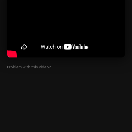
Problem with this video?