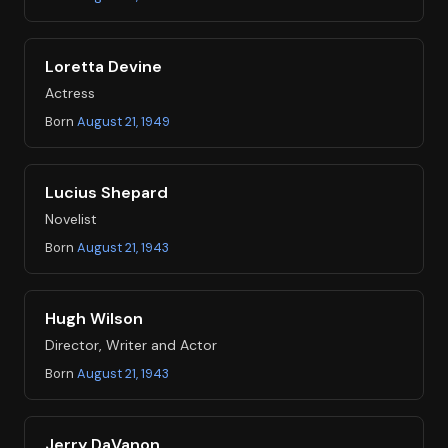
Loretta Devine
Actress
Born
August 21, 1949
Lucius Shepard
Novelist
Born
August 21, 1943
Hugh Wilson
Director, Writer and Actor
Born
August 21, 1943
Jerry DaVanon