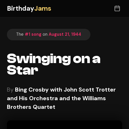
Birthday
Jams
The
#1 song
on
August 21, 1944
Swinging on a
Star
By
Bing Crosby with John Scott Trotter
and His Orchestra and the Williams
Brothers Quartet