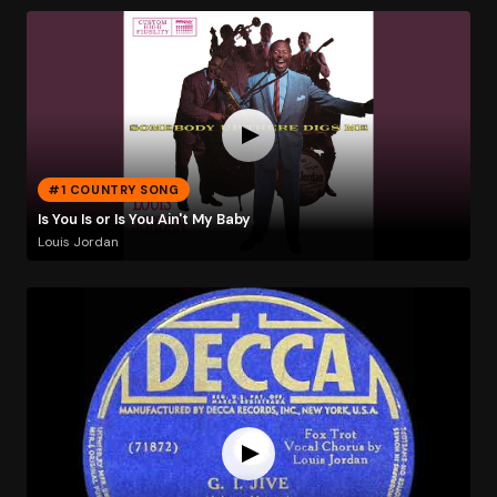
#1 COUNTRY SONG
Is You Is or Is You Ain't My Baby
Louis Jordan