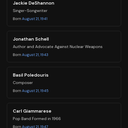
Jackie DeShannon
Singer-Songwriter
Born
August 21, 1941
Jonathan Schell
Author and Advocate Against Nuclear Weapons
Born
August 21, 1943
Basil Poledouris
Composer
Born
August 21, 1945
Carl Giammarese
Pop Band Formed in 1966
Born
August 21, 1947