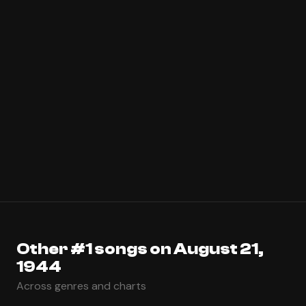
Other #1 songs on August 21,
1944
Across genres and charts