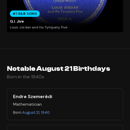
#1 R&B SONG
G.I. Jive
Louis Jordan and his Tympany Five
Notable August 21 Birthdays
Born in the 1940s
Endre Szemerédi
Mathematician
Born
August 21, 1940