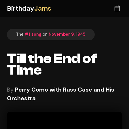
Birthday
Jams
The
#1 song
on
November 9, 1945
Till the End of
Time
By
Perry Como with Russ Case and His
Orchestra