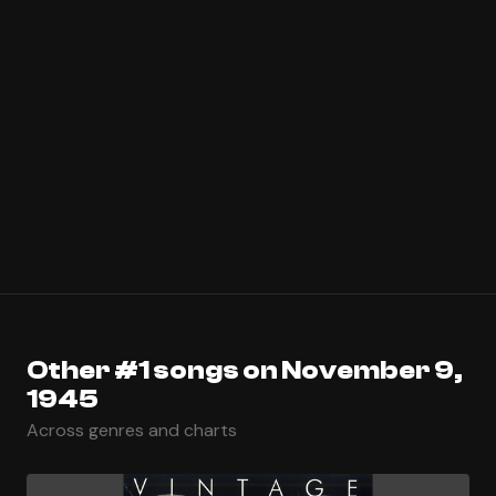
Other #1 songs on November 9,
1945
Across genres and charts