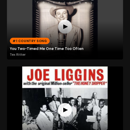
#1 COUNTRY SONG
You Two-Timed Me One Time Too Often
Tex Ritter