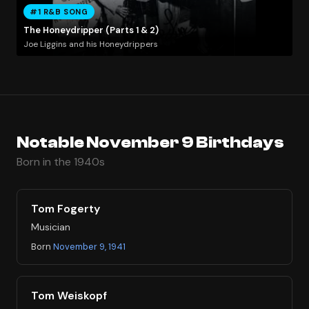
#1 R&B SONG
The Honeydripper (Parts 1 & 2)
Joe Liggins and his Honeydrippers
Notable November 9 Birthdays
Born in the 1940s
Tom Fogerty
Musician
Born
November 9, 1941
Tom Weiskopf