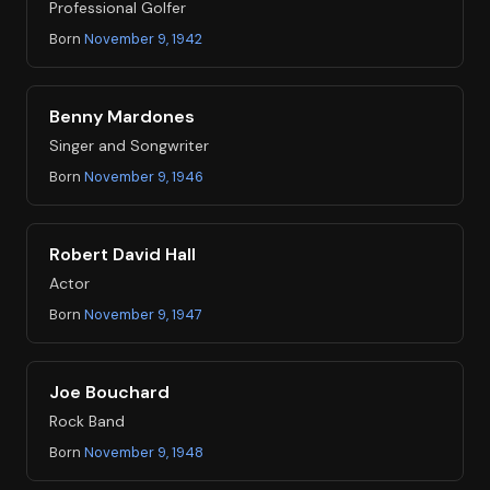
Professional Golfer
Born
November 9, 1942
Benny Mardones
Singer and Songwriter
Born
November 9, 1946
Robert David Hall
Actor
Born
November 9, 1947
Joe Bouchard
Rock Band
Born
November 9, 1948