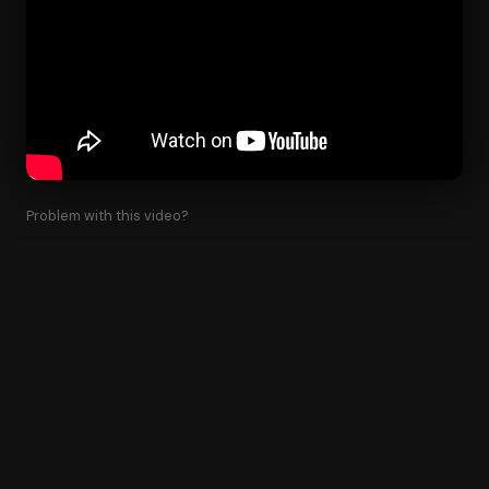
Problem with this video?