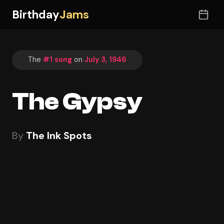
Birthday
Jams
The
#1 song
on
July 3, 1946
The Gypsy
By
The Ink Spots