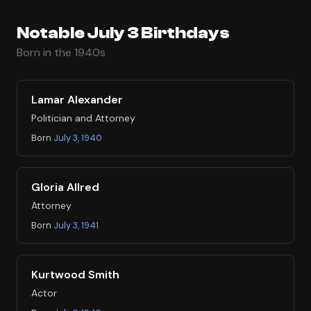
Notable July 3 Birthdays
Born in the 1940s
Lamar Alexander
Politician and Attorney
Born
July 3, 1940
Gloria Allred
Attorney
Born
July 3, 1941
Kurtwood Smith
Actor