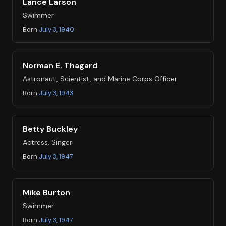
Lance Larson
Swimmer
Born
July 3, 1940
Norman E. Thagard
Astronaut, Scientist, and Marine Corps Officer
Born
July 3, 1943
Betty Buckley
Actress, Singer
Born
July 3, 1947
Mike Burton
Swimmer
Born
July 3, 1947