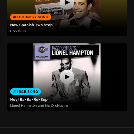
#1 COUNTRY SONG
New Spanish Two Step
Bob Wills
#1 R&B SONG
Hey! Ba-Ba-Re-Bop
Lionel Hampton and his Orchestra