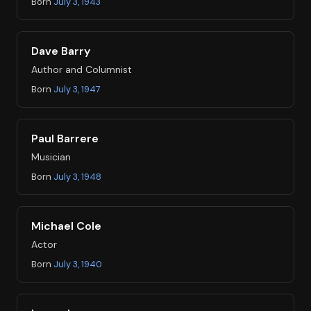
Born
July 3, 1943
Dave Barry
Author and Columnist
Born
July 3, 1947
Paul Barrere
Musician
Born
July 3, 1948
Michael Cole
Actor
Born
July 3, 1940