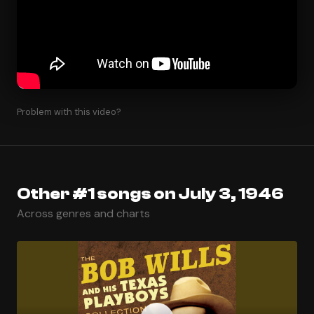
Problem with this video?
Other #1 songs on July 3, 1946
Across genres and charts