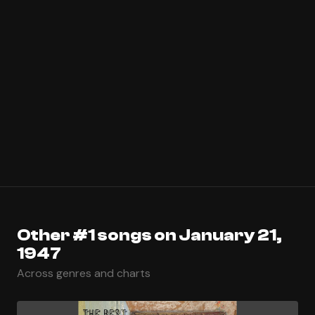
Other #1 songs on January 21,
1947
Across genres and charts