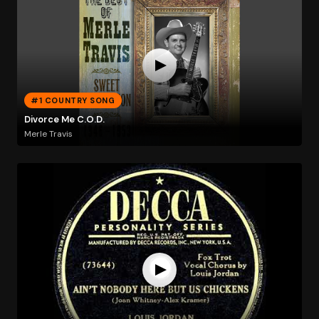
#1 COUNTRY SONG
Divorce Me C.O.D.
Merle Travis