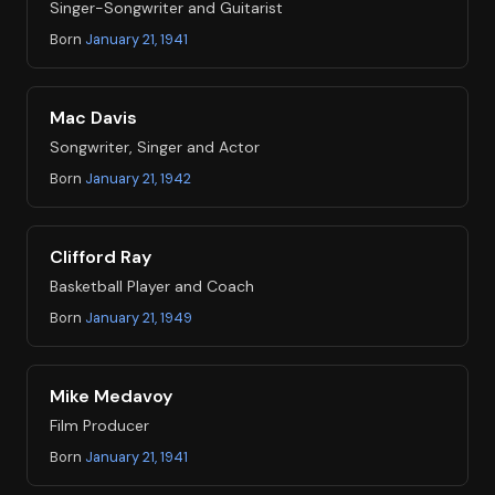
Singer-Songwriter and Guitarist
Born
January 21, 1941
Mac Davis
Songwriter, Singer and Actor
Born
January 21, 1942
Clifford Ray
Basketball Player and Coach
Born
January 21, 1949
Mike Medavoy
Film Producer
Born
January 21, 1941