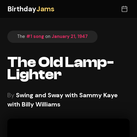
Birthday
Jams
The
#1 song
on
January 21, 1947
The Old Lamp-
Lighter
By
Swing and Sway with Sammy Kaye
with Billy Williams