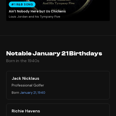
#1 R&B SONG
Ain't Nobody Here but Us Chickens
Louis Jordan and his Tympany Five
Notable January 21 Birthdays
Born in the 1940s
Jack Nicklaus
Professional Golfer
Born
January 21, 1940
Richie Havens