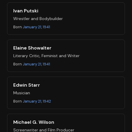
Ivan Putski
Wrestler and Bodybuilder
Born
January 21, 1941
Elaine Showalter
Literary Critic, Feminist and Writer
Born
January 21, 1941
Edwin Starr
Musician
Born
January 21, 1942
Michael G. Wilson
Screenwriter and Film Producer