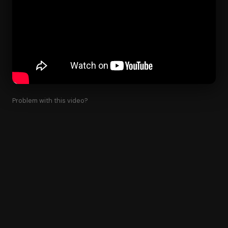
Problem with this video?