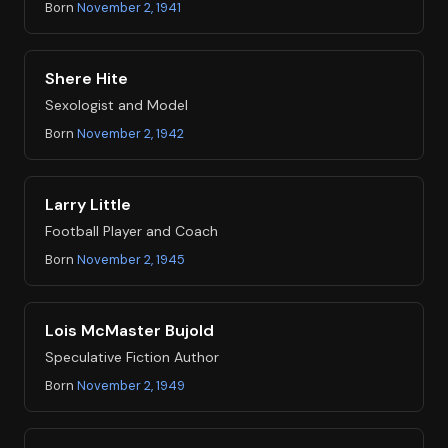
Born
November 2, 1941
Shere Hite
Sexologist and Model
Born
November 2, 1942
Larry Little
Football Player and Coach
Born
November 2, 1945
Lois McMaster Bujold
Speculative Fiction Author
Born
November 2, 1949