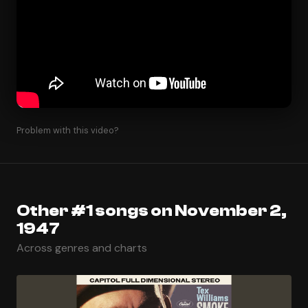
Problem with this video?
Other #1 songs on November 2,
1947
Across genres and charts