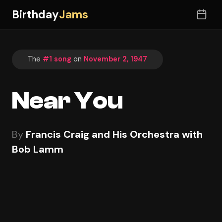
Birthday
Jams
The
#1 song
on
November 2, 1947
Near You
By
Francis Craig and His Orchestra with
Bob Lamm