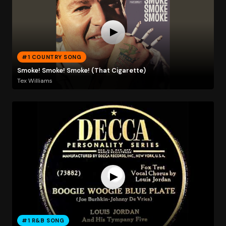
#1 COUNTRY SONG
Smoke! Smoke! Smoke! (That Cigarette)
Tex Williams
#1 R&B SONG