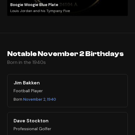
Boogie Woogie Blue Plate
Louis Jordan and his Tympany Five
Notable November 2 Birthdays
Born in the 1940s
Jim Bakken
Football Player
Born
November 2, 1940
Dave Stockton
Professional Golfer