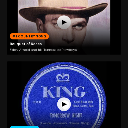
#1 COUNTRY SONG
Bouquet of Roses
Eddy Arnold and his Tennessee Plowboys