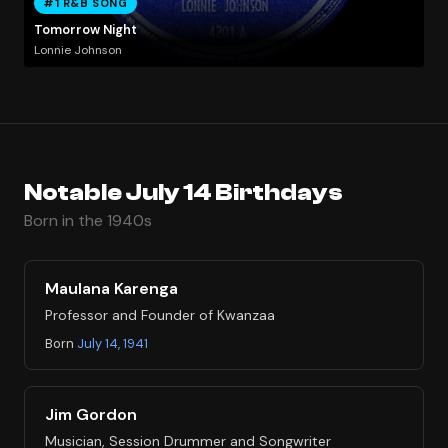
#1 R&B SONG
Tomorrow Night
Lonnie Johnson
Notable July 14 Birthdays
Born in the 1940s
Maulana Karenga
Professor and Founder of Kwanzaa
Born
July 14, 1941
Jim Gordon
Musician, Session Drummer and Songwriter