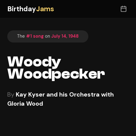
Birthday
Jams
The
#1 song
on
July 14, 1948
Woody
Woodpecker
By
Kay Kyser and his Orchestra with
Gloria Wood