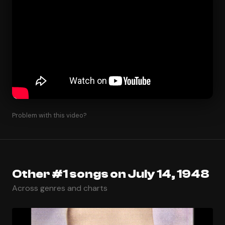
Problem with this video?
Other #1 songs on July 14, 1948
Across genres and charts