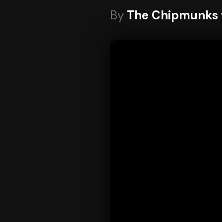
By
The Chipmunks w