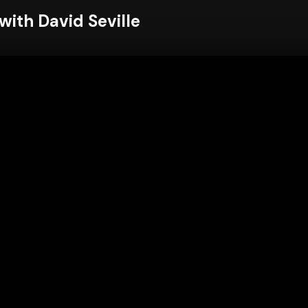
ith David Seville