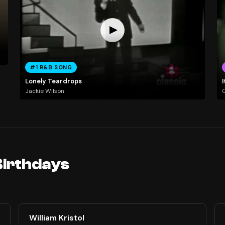
#1 R&B SONG
Lonely Teardrops
I
Jackie Wilson
Birthdays
William Kristol