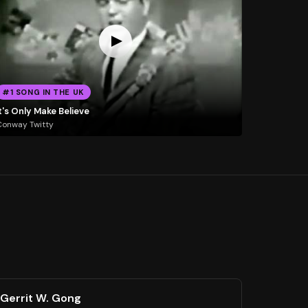
#1 SONG IN THE UK
t's Only Make Believe
Conway Twitty
Gerrit W. Gong