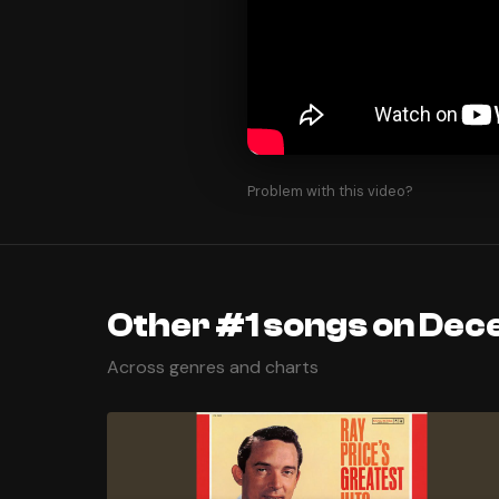
Problem with this video?
Other #1 songs on Dec
Across genres and charts