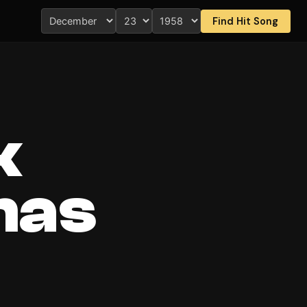
Find Hit Song
k
mas