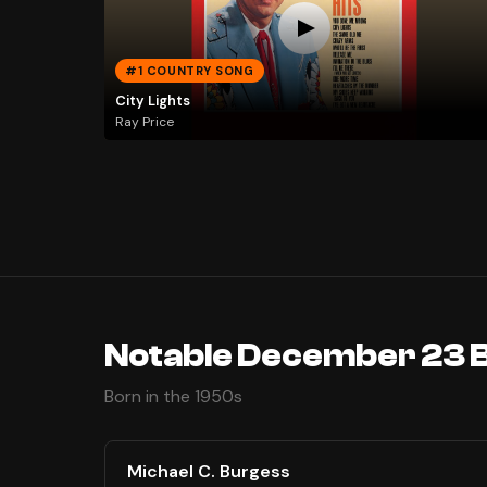
#1 COUNTRY SONG
City Lights
Ray Price
Notable December 23 
Born in the 1950s
Michael C. Burgess