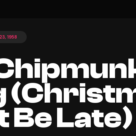
3, 1958
 Chipmun
 (Christ
t Be Late)