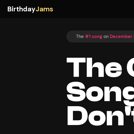
Birthday
Jams
The
#1 song
on
December 2
The
Song
Don'