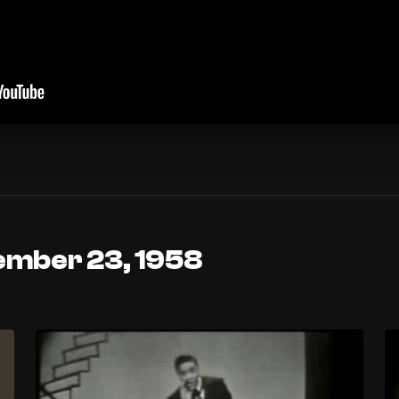
ember 23, 1958