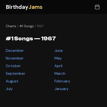
Birthday
Jams
Charts
/
#1 Songs
/ 1967
#1 Songs — 1967
December
June
November
May
October
April
September
March
August
February
July
January