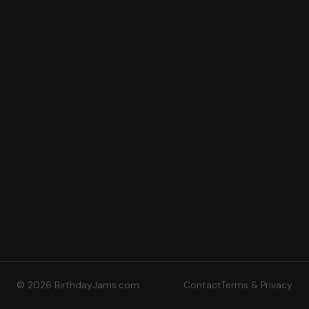
© 2026 BirthdayJams.com
Contact
Terms & Privacy