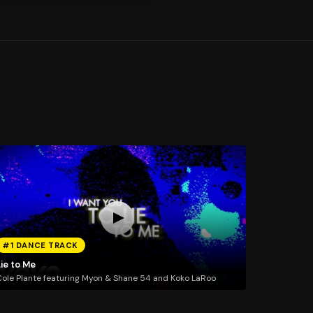
#1 DANCE TRACK
ie to Me
ole Plante featuring Myon & Shane 54 and Koko LaRoo