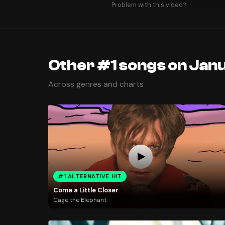
Problem with this video?
Other #1 songs on Janu
Across genres and charts
#1 ALTERNATIVE HIT
Come a Little Closer
Cage the Elephant