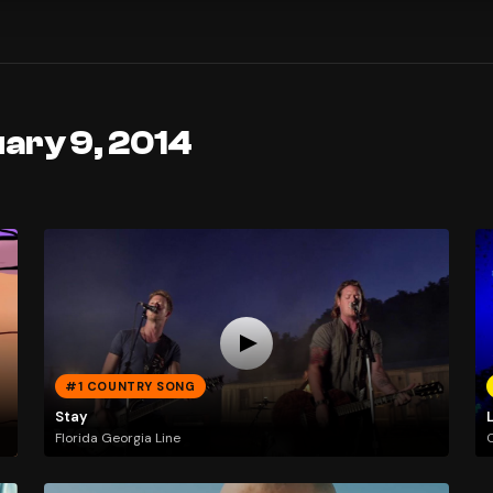
ary 9, 2014
#1 COUNTRY SONG
Stay
L
Florida Georgia Line
C