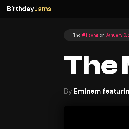
Birthday
Jams
The
#1 song
on
January 9,
The 
By
Eminem featuri