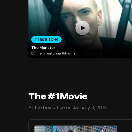
#1 R&B SONG
The Monster
Eminem featuring Rihanna
The #1 Movie
At the box office on January 9, 2014