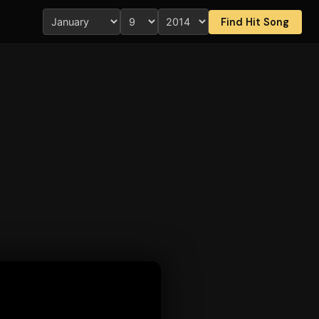
Find Hit Song