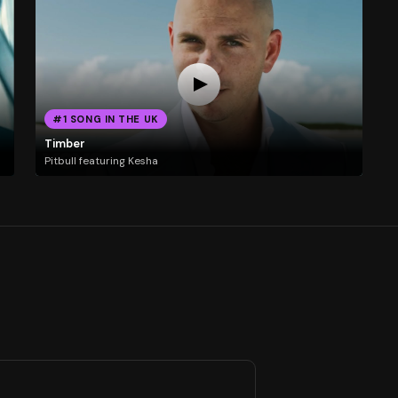
#1 SONG IN THE UK
Timber
Pitbull featuring Kesha