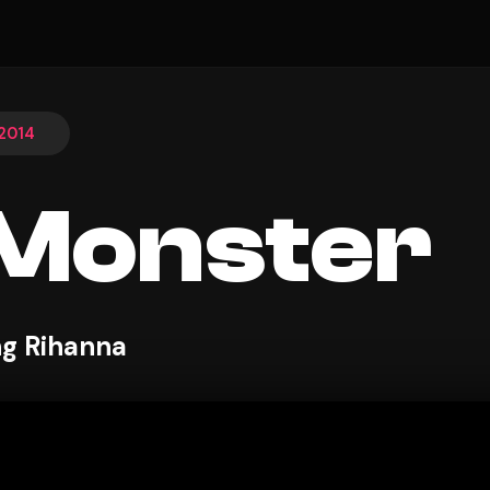
 2014
Monster
ng Rihanna