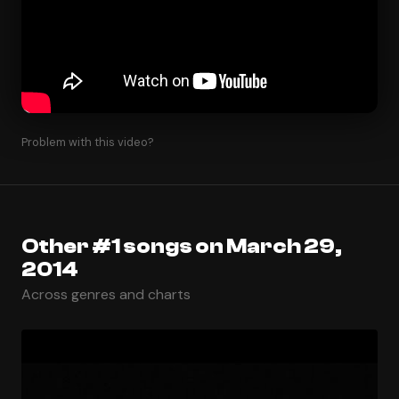
Problem with this video?
Other #1 songs on March 29,
2014
Across genres and charts