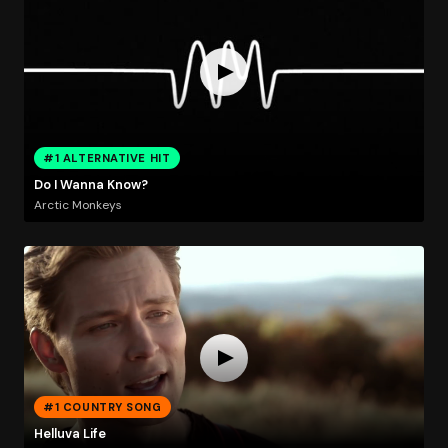
#1 ALTERNATIVE HIT
Do I Wanna Know?
Arctic Monkeys
#1 COUNTRY SONG
Helluva Life