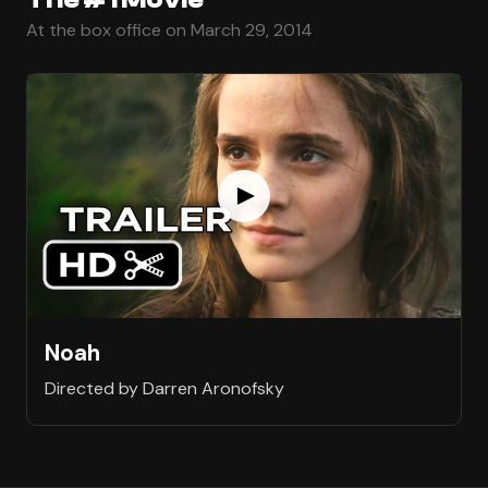
At the box office on March 29, 2014
Noah
Directed by Darren Aronofsky