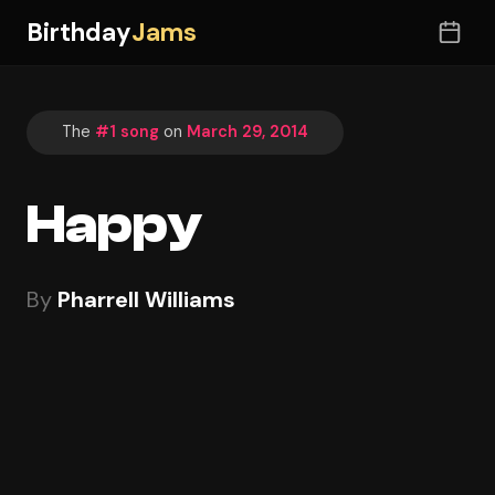
Birthday
Jams
The
#1 song
on
March 29, 2014
Happy
By
Pharrell Williams