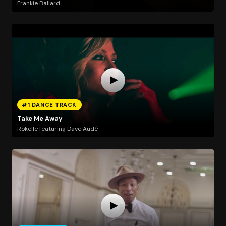
Frankie Ballard
#1 DANCE TRACK
Take Me Away
Rokelle featuring Dave Audé