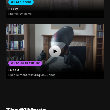
#1 R&B SONG
Happy
Pharrell Williams
#1 SONG IN THE UK
I Got U
Duke Dumont featuring Jax Jones
The #1 Movie