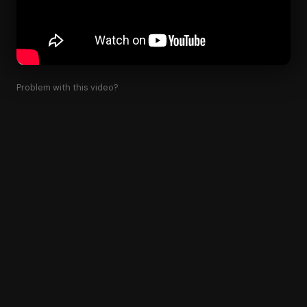
Problem with this video?