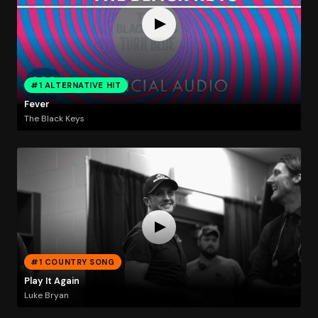
#1 ALTERNATIVE HIT
Fever
The Black Keys
#1 COUNTRY SONG
Play It Again
Luke Bryan