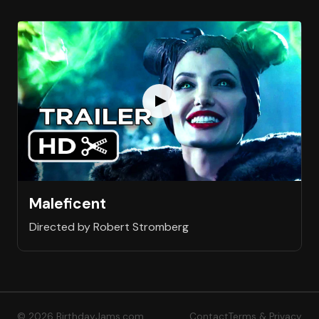
Maleficent
Directed by Robert Stromberg
© 2026 BirthdayJams.com
Contact
Terms & Privacy