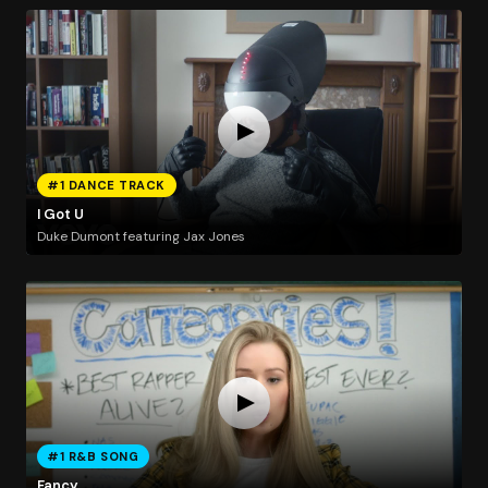
#1 DANCE TRACK
I Got U
Duke Dumont featuring Jax Jones
#1 R&B SONG
Fancy