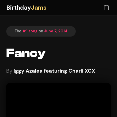
Birthday
Jams
The
#1 song
on
June 7, 2014
Fancy
By
Iggy Azalea featuring Charli XCX