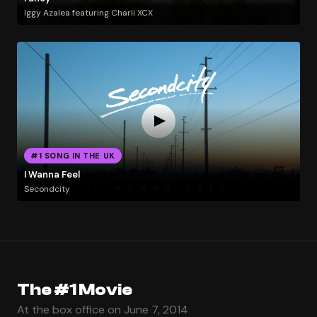
Iggy Azalea featuring Charli XCX
#1 SONG IN THE UK
I Wanna Feel
Secondcity
The #1 Movie
At the box office on June 7, 2014