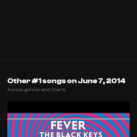
Other #1 songs on June 7, 2014
Across genres and charts