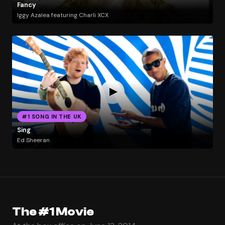
Fancy
Iggy Azalea featuring Charli XCX
#1 SONG IN THE UK
Sing
Ed Sheeran
The #1 Movie