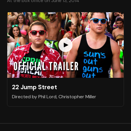
At the box office on June 13, 2014
22 Jump Street
Directed by Phil Lord, Christopher Miller