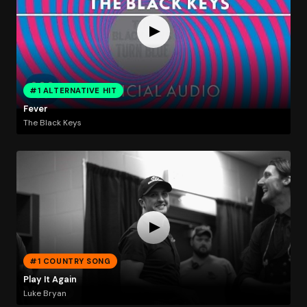
#1 ALTERNATIVE HIT
Fever
The Black Keys
#1 COUNTRY SONG
Play It Again
Luke Bryan