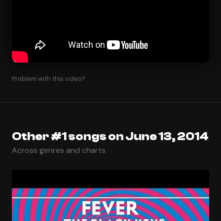
Problem with this video?
Other #1 songs on June 13, 2014
Across genres and charts