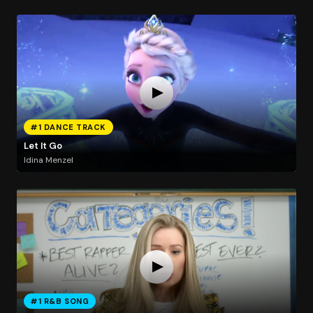
#1 DANCE TRACK
Let It Go
Idina Menzel
#1 R&B SONG