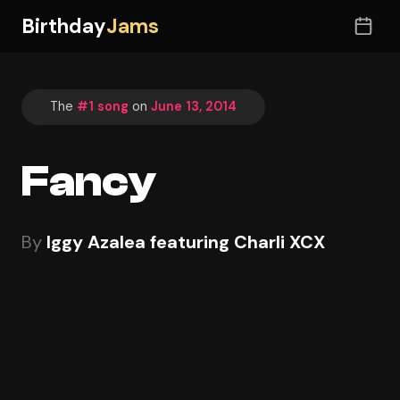
Birthday
Jams
The
#1 song
on
June 13, 2014
Fancy
By
Iggy Azalea featuring Charli XCX