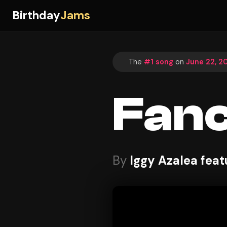
Birthday
Jams
The
#1 song
on
June 22, 2
Fan
By
Iggy Azalea feat