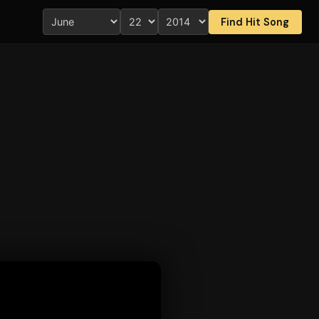
Find Hit Song