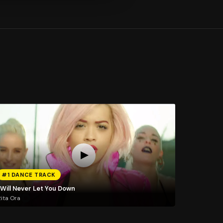
#1 DANCE TRACK
 Will Never Let You Down
ita Ora