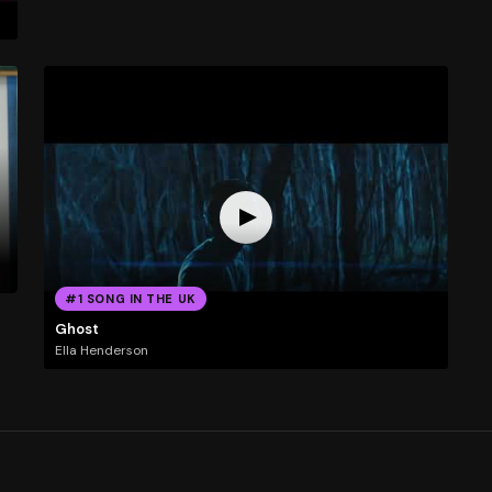
#1 SONG IN THE UK
Ghost
Ella Henderson