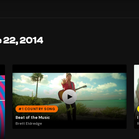
 22, 2014
#1 COUNTRY SONG
Beat of the Music
I
Brett Eldredge
R