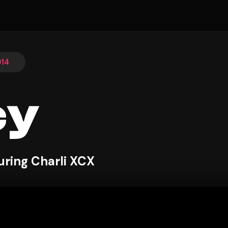
014
cy
uring Charli XCX