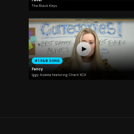
The Black Keys
#1 R&B SONG
Fancy
Iggy Azalea featuring Charli XCX