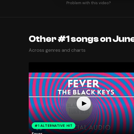
Problem with this video?
Other #1 songs on June
Across genres and charts
#1 ALTERNATIVE HIT
Fever