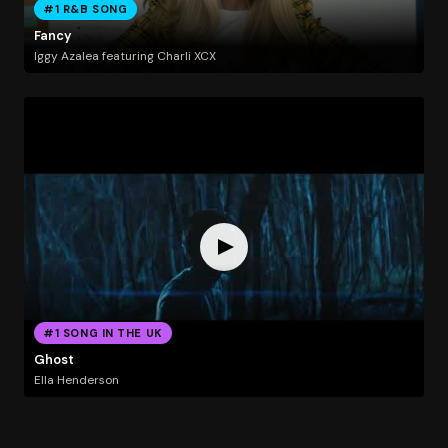
#1 R&B SONG
Fancy
Iggy Azalea featuring Charli XCX
#1 SONG IN THE UK
Ghost
Ella Henderson