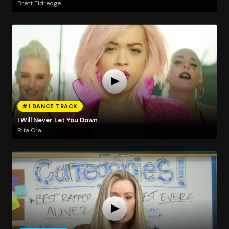
Brett Eldredge
#1 DANCE TRACK
I Will Never Let You Down
Rita Ora