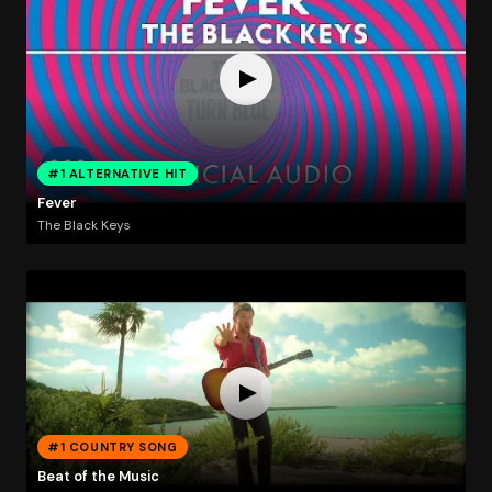
#1 ALTERNATIVE HIT
Fever
The Black Keys
#1 COUNTRY SONG
Beat of the Music