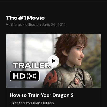
The #1 Movie
At the box office on June 26, 2014
How to Train Your Dragon 2
Directed by Dean DeBlois