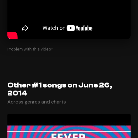
Problem with this video?
Other #1 songs on June 26,
2014
Across genres and charts