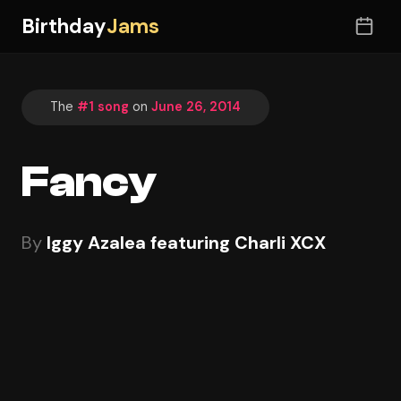
Birthday
Jams
The
#1 song
on
June 26, 2014
Fancy
By
Iggy Azalea featuring Charli XCX