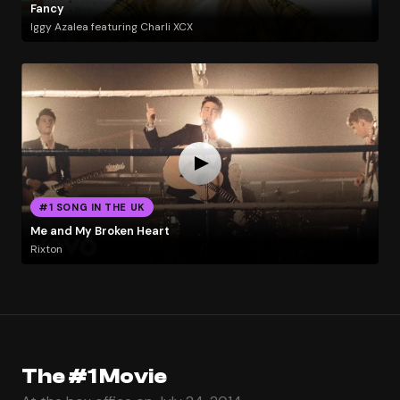
Fancy
Iggy Azalea featuring Charli XCX
#1 SONG IN THE UK
Me and My Broken Heart
Rixton
The #1 Movie