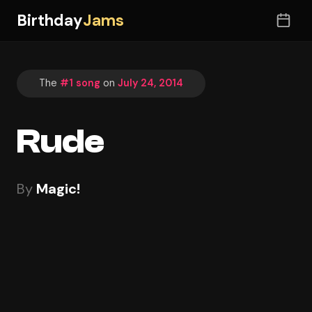
Birthday
Jams
The
#1 song
on
July 24, 2014
Rude
By
Magic!