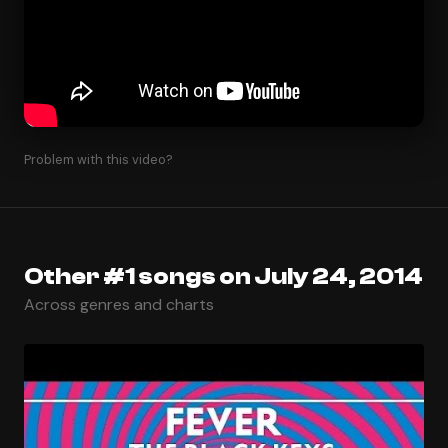
Problem with this video?
Other #1 songs on July 24, 2014
Across genres and charts