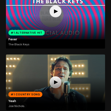
#1 ALTERNATIVE HIT
Fever
The Black Keys
#1 COUNTRY SONG
Yeah
Joe Nichols