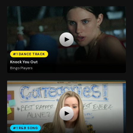
#1 DANCE TRACK
Knock You Out
Bingo Players
#1 R&B SONG