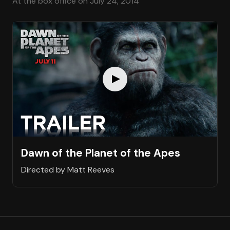
At the box office on July 24, 2014
Dawn of the Planet of the Apes
Directed by Matt Reeves