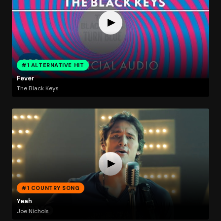
#1 ALTERNATIVE HIT
Fever
The Black Keys
#1 COUNTRY SONG
Yeah
Joe Nichols