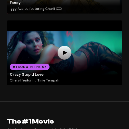
Fancy
Iggy Azalea featuring Charli XCX
#1 SONG IN THE UK
Crazy Stupid Love
Cheryl featuring Tinie Tempah
The #1 Movie