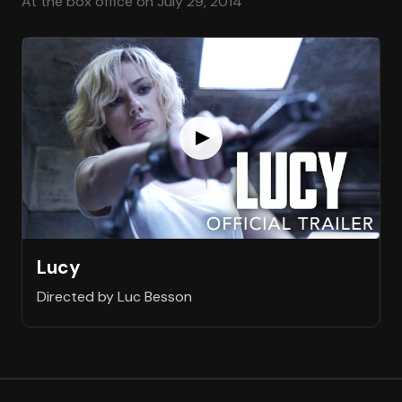
At the box office on July 29, 2014
Lucy
Directed by Luc Besson