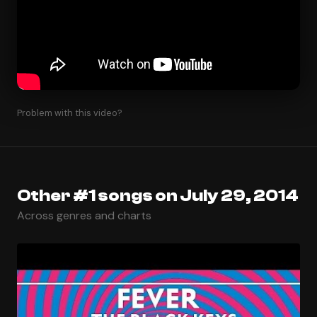
Problem with this video?
Other #1 songs on July 29, 2014
Across genres and charts