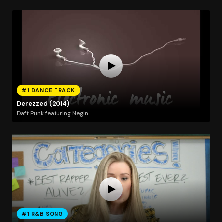
#1 DANCE TRACK
Derezzed (2014)
Daft Punk featuring Negin
#1 R&B SONG