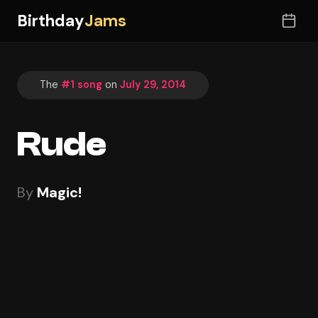
Birthday
Jams
The
#1 song
on
July 29, 2014
Rude
By
Magic!