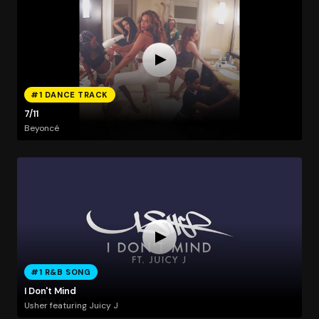
#1 DANCE TRACK
7/11
Beyoncé
#1 R&B SONG
I Don't Mind
Usher featuring Juicy J