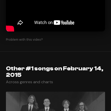
Problem with this video?
Other #1 songs on February 14,
2015
Across genres and charts