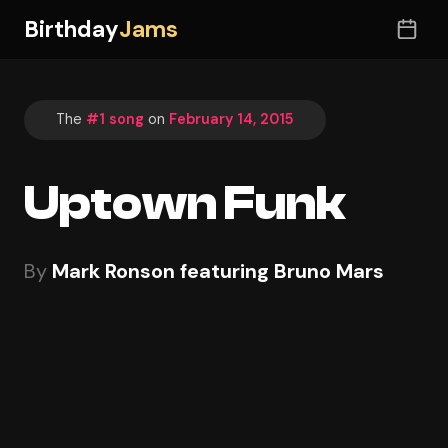
Birthday
Jams
The
#1 song
on
February 14, 2015
Uptown Funk
By
Mark Ronson featuring Bruno Mars