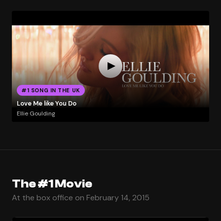
#1 SONG IN THE UK
Love Me like You Do
Ellie Goulding
The #1 Movie
At the box office on February 14, 2015