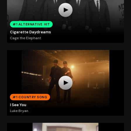
#1 ALTERNATIVE HIT
Cigarette Daydreams
Cage the Elephant
#1 COUNTRY SONG
I See You
Luke Bryan