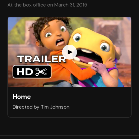
At the box office on March 31, 2015
Home
Directed by Tim Johnson