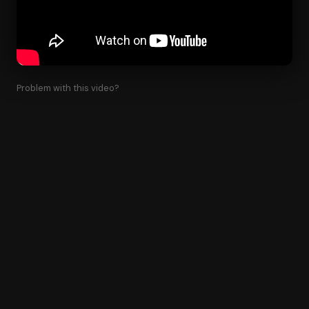
Problem with this video?