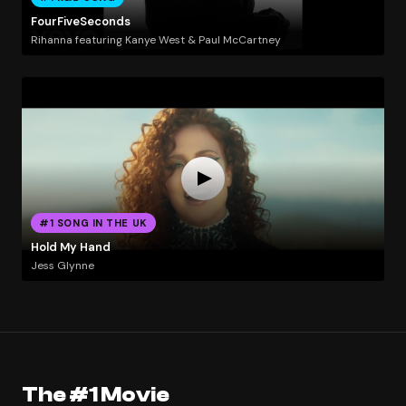
FourFiveSeconds
Rihanna featuring Kanye West & Paul McCartney
#1 SONG IN THE UK
Hold My Hand
Jess Glynne
The #1 Movie