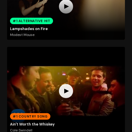
#1 ALTERNATIVE HIT
Lampshades on Fire
Modest Mouse
#1 COUNTRY SONG
Ain't Worth the Whiskey
Cole Swindell