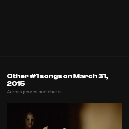
Other #1 songs on March 31,
2015
Across genres and charts