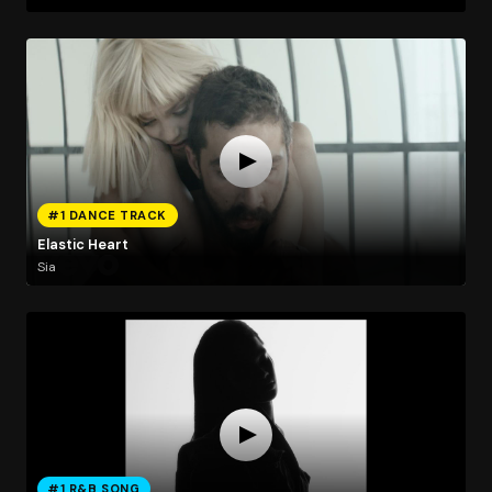
#1 DANCE TRACK
Elastic Heart
Sia
#1 R&B SONG