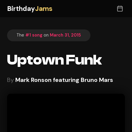
Birthday
Jams
The
#1 song
on
March 31, 2015
Uptown Funk
By
Mark Ronson featuring Bruno Mars