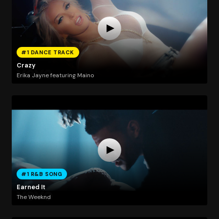
#1 DANCE TRACK
Crazy
Erika Jayne featuring Maino
#1 R&B SONG
Earned It
The Weeknd