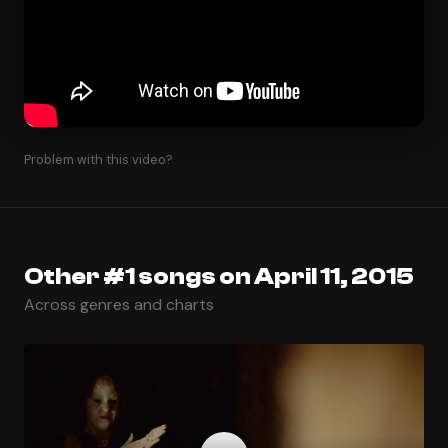
Problem with this video?
Other #1 songs on April 11, 2015
Across genres and charts