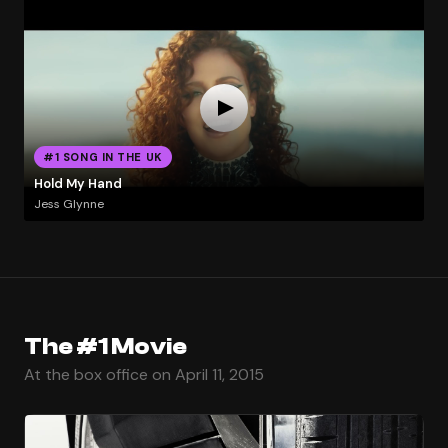
#1 SONG IN THE UK
Hold My Hand
Jess Glynne
The #1 Movie
At the box office on April 11, 2015