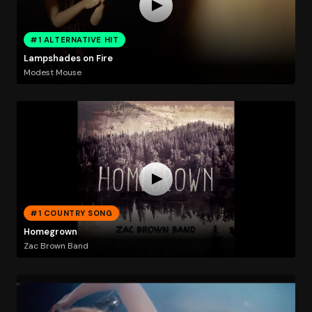
#1 ALTERNATIVE HIT
Lampshades on Fire
Modest Mouse
#1 COUNTRY SONG
Homegrown
Zac Brown Band