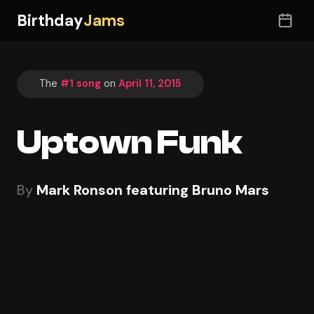
Birthday
Jams
The
#1 song
on
April 11, 2015
Uptown Funk
By
Mark Ronson featuring Bruno Mars