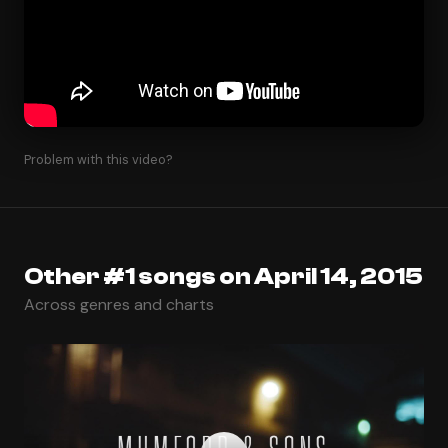
Problem with this video?
Other #1 songs on April 14, 2015
Across genres and charts