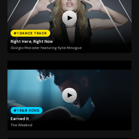
#1 DANCE TRACK
Right Here, Right Now
Giorgio Moroder featuring Kylie Minogue
#1 R&B SONG
Earned It
The Weeknd