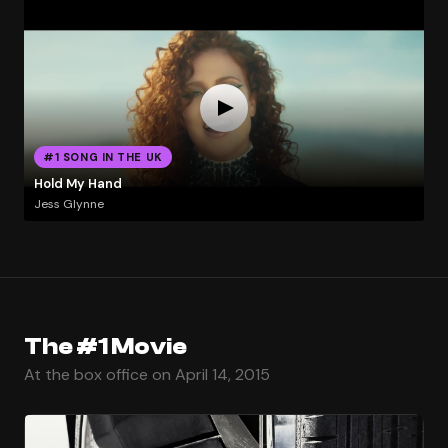
#1 SONG IN THE UK
Hold My Hand
Jess Glynne
The #1 Movie
At the box office on April 14, 2015