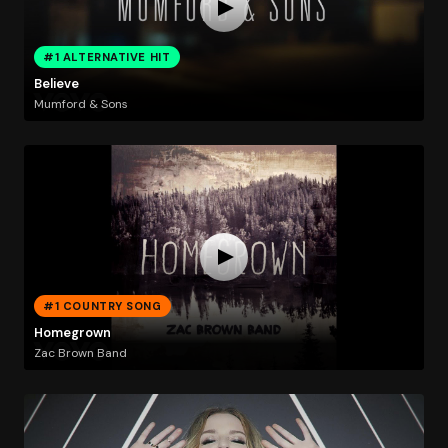
#1 ALTERNATIVE HIT
Believe
Mumford & Sons
#1 COUNTRY SONG
Homegrown
Zac Brown Band