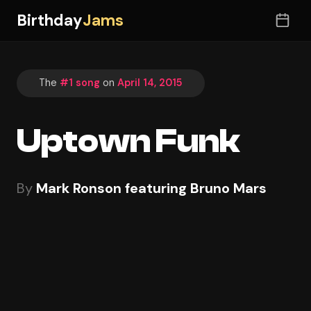
Birthday
Jams
The
#1 song
on
April 14, 2015
Uptown Funk
By
Mark Ronson featuring Bruno Mars