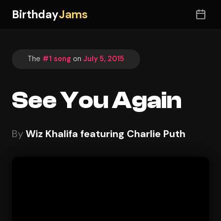
Birthday
Jams
The
#1 song
on
July 5, 2015
See You Again
By
Wiz Khalifa featuring Charlie Puth