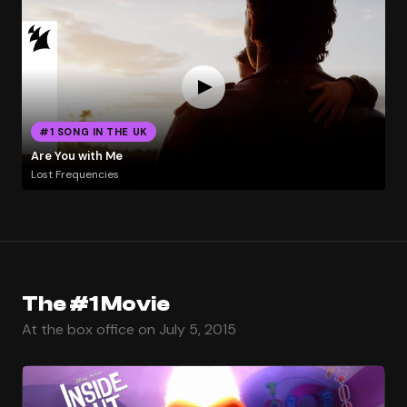
#1 SONG IN THE UK
Are You with Me
Lost Frequencies
The #1 Movie
At the box office on July 5, 2015