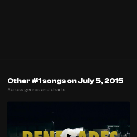
Other #1 songs on July 5, 2015
Across genres and charts