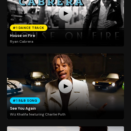
#1 DANCE TRACK
House on Fire
Ryan Cabrera
#1 R&B SONG
See You Again
Wiz Khalifa featuring Charlie Puth