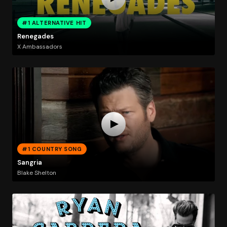
#1 ALTERNATIVE HIT
Renegades
X Ambassadors
#1 COUNTRY SONG
Sangria
Blake Shelton