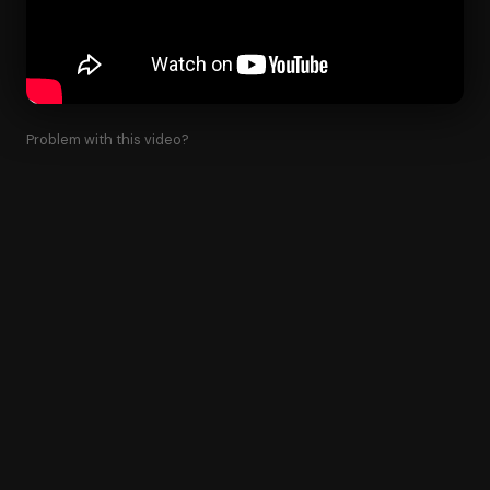
Problem with this video?