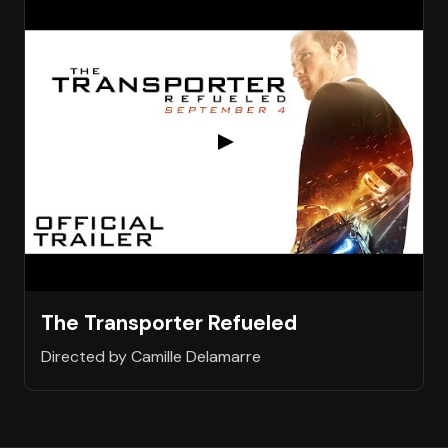
The Transporter Refueled
Directed by Camille Delamarre