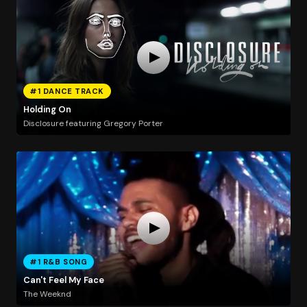
#1 DANCE TRACK
Holding On
Disclosure featuring Gregory Porter
#1 R&B SONG
Can't Feel My Face
The Weeknd