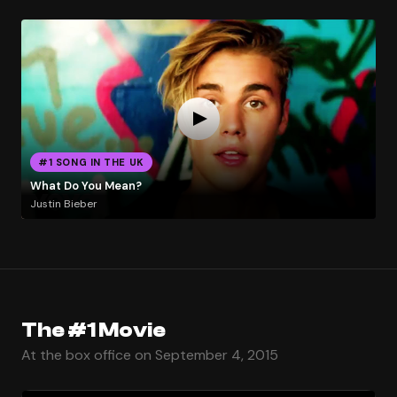
#1 SONG IN THE UK
What Do You Mean?
Justin Bieber
The #1 Movie
At the box office on September 4, 2015