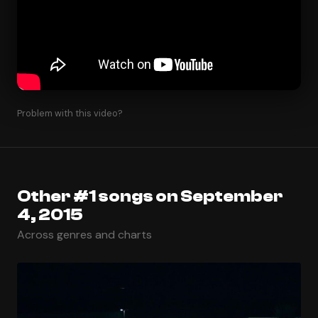
Problem with this video?
Other #1 songs on September
4, 2015
Across genres and charts