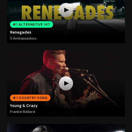
#1 ALTERNATIVE HIT
Renegades
X Ambassadors
#1 COUNTRY SONG
Young & Crazy
Frankie Ballard