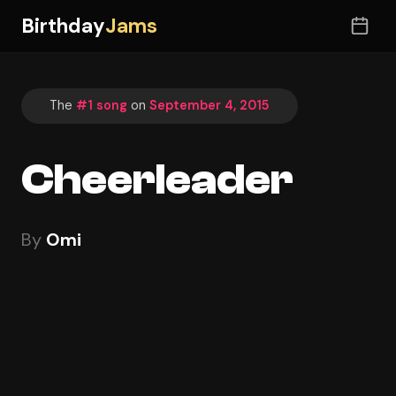
Birthday
Jams
The
#1 song
on
September 4, 2015
Cheerleader
By
Omi