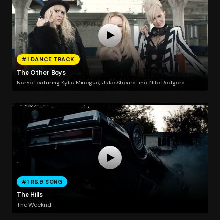
#1 DANCE TRACK
The Other Boys
Nervo featuring Kylie Minogue, Jake Shears and Nile Rodgers
#1 R&B SONG
The Hills
The Weeknd