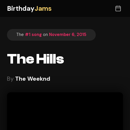
Birthday
Jams
The
#1 song
on
November 6, 2015
The Hills
By
The Weeknd