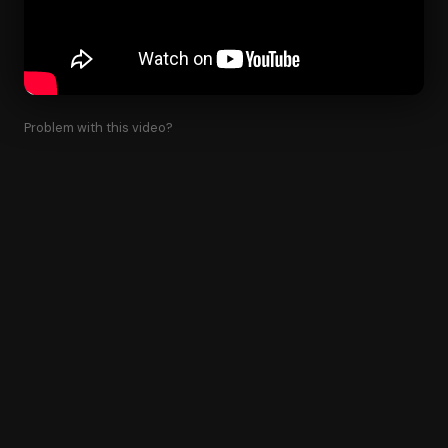
Problem with this video?