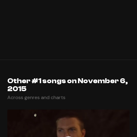
Other #1 songs on November 6,
2015
Across genres and charts