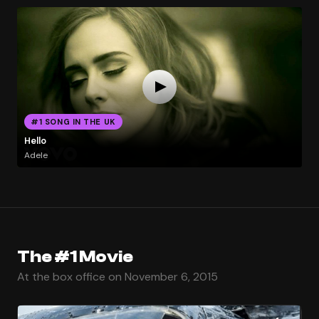
#1 SONG IN THE UK
Hello
Adele
The #1 Movie
At the box office on November 6, 2015