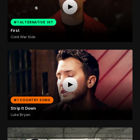
#1 ALTERNATIVE HIT
First
Cold War Kids
#1 COUNTRY SONG
Strip It Down
Luke Bryan